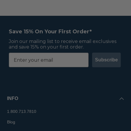
Save 15% On Your First Order*
Join our mailing list to receive email exclusives
and save 15% on your first order.
Subscribe
INFO
1.800.713.7810
Blog