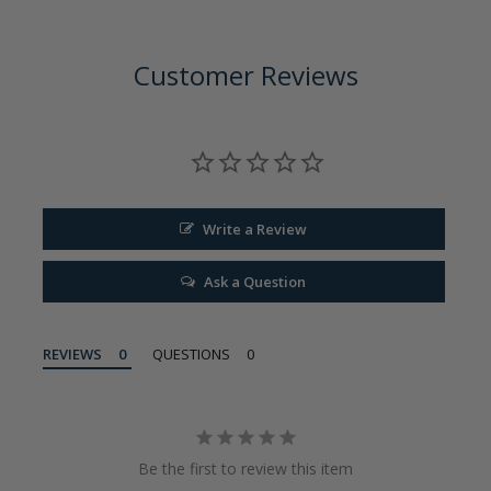
Customer Reviews
Write a Review
Ask a Question
REVIEWS
QUESTIONS
Be the first to review this item