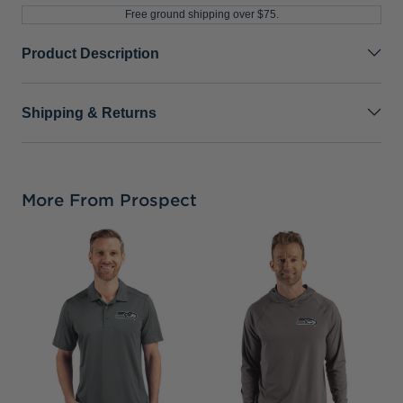
Free ground shipping over $75.
Product Description
Shipping & Returns
More From Prospect
S
C
C
S