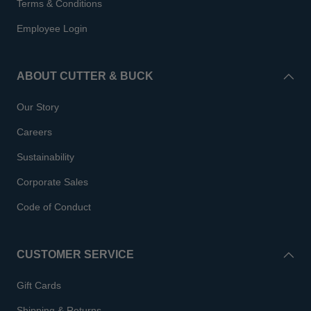
Terms & Conditions
Employee Login
ABOUT CUTTER & BUCK
Our Story
Careers
Sustainability
Corporate Sales
Code of Conduct
CUSTOMER SERVICE
Gift Cards
Shipping & Returns