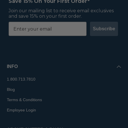
Save 15% On Your First Order*
Join our mailing list to receive email exclusives
and save 15% on your first order.
Subscribe
INFO
1.800.713.7810
Blog
Terms & Conditions
Employee Login