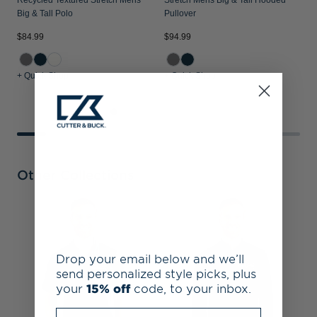
Recycled Textured Stretch Mens
Stretch Mens Big & Tall Hooded
Big & Tall Polo
Pullover
$84.99
$94.99
$
+ Quick Shop
+ Quick Shop
+
Other Collections
S
B
D
Drop your email below and we’ll
send personalized style picks, plus
your
15% off
code, to your inbox.
Enter your email address