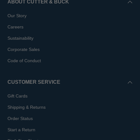
ABOUT CUTTER & BUCK
Our Story
Careers
Sustainability
Corporate Sales
Code of Conduct
CUSTOMER SERVICE
Gift Cards
Shipping & Returns
Order Status
Start a Return