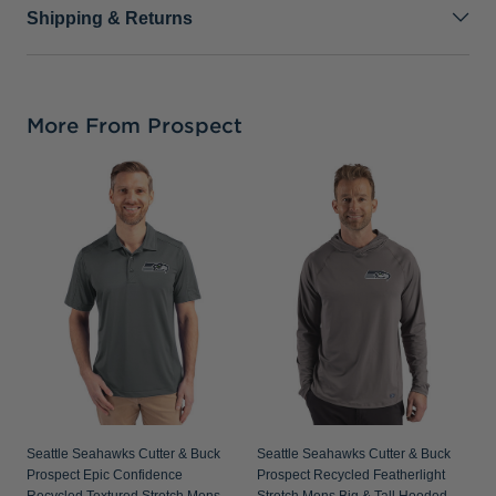
Shipping & Returns
More From Prospect
S
C
C
S
Seattle Seahawks Cutter & Buck
Seattle Seahawks Cutter & Buck
Prospect Epic Confidence
Prospect Recycled Featherlight