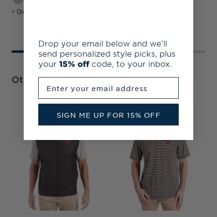
+2
+1
+ Quick Shop
+ Quick Shop
+
Drop your email below and we’ll
send personalized style picks, plus
your
15% off
code, to your inbox.
Other Collections
Enter your email address
SIGN ME UP FOR 15% OFF