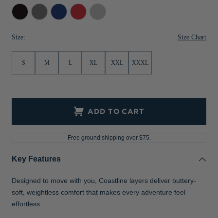
Black
Elemental
Tour
Red
Concrete
Jackets & Vests
Pants & Shorts
Jackets & Vests
NFL Americana
Historic NFL Jackets
Grey
Blue
Sale
Jackets & Vests
Sale
Gifts for the Golfer
Size Chart
Size:
Sale
Gifts for the Adventurer
S
M
L
XL
XXL
XXXL
NFL Gifts
Collegiate Gifts
Gift Cards
ADD TO CART
Free ground shipping over $75.
Key Features
Designed to move with you, Coastline layers deliver buttery-
soft, weightless comfort that makes every adventure feel
effortless.