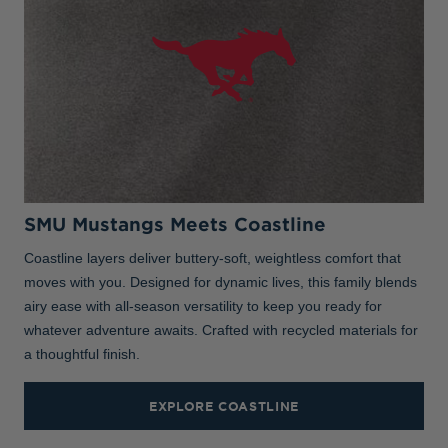
SMU Mustangs Meets Coastline
Coastline layers deliver buttery-soft, weightless comfort that
moves with you. Designed for dynamic lives, this family blends
airy ease with all-season versatility to keep you ready for
whatever adventure awaits. Crafted with recycled materials for
a thoughtful finish.
EXPLORE COASTLINE