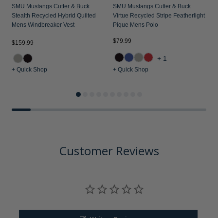
SMU Mustangs Cutter & Buck
SMU Mustangs Cutter & Buck
S
Stealth Recycled Hybrid Quilted
Virtue Recycled Stripe Featherlight
C
Mens Windbreaker Vest
Pique Mens Polo
P
$79.99
$
$159.99
+1
+ Quick Shop
+ Quick Shop
+
Customer Reviews