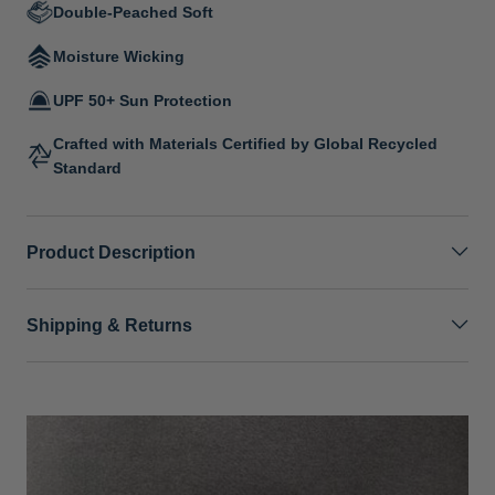
Double-Peached Soft
Moisture Wicking
UPF 50+ Sun Protection
Crafted with Materials Certified by Global Recycled
Standard
Product Description
Shipping & Returns