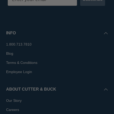
INFO
1.800.713.7810
Blog
Terms & Conditions
Employee Login
ABOUT CUTTER & BUCK
Our Story
Careers