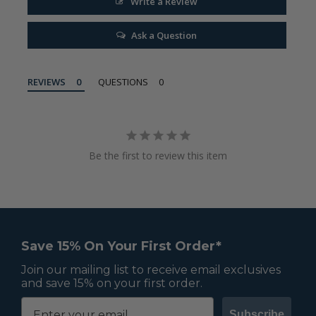
Write a Review
Ask a Question
REVIEWS
QUESTIONS
Be the first to review this item
Save 15% On Your First Order*
Join our mailing list to receive email exclusives
and save 15% on your first order.
Subscribe