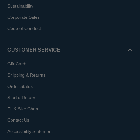
Sustainability
Corporate Sales
Code of Conduct
CUSTOMER SERVICE
Gift Cards
Shipping & Returns
Order Status
Start a Return
Fit & Size Chart
Contact Us
Accessibility Statement