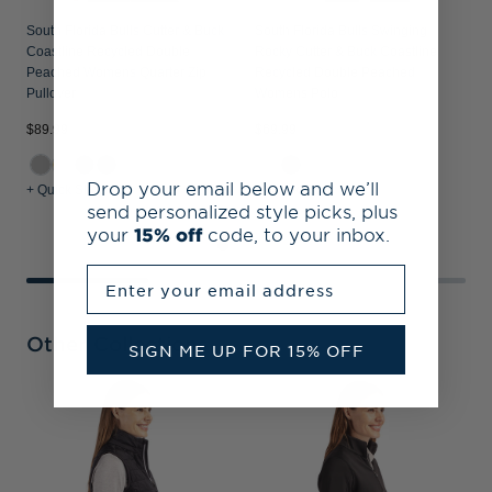
South Florida Bulls Cutter & Buck
South Florida Bulls Swinging
Coastline Recycled Double
Rocky Cutter & Buck Coastline
Peached Womens Quarter Zip
Recycled Double Peached
Pullover
Womens Polo
$89.99
$69.99
$
Drop your email below and we’ll
+ Quick Shop
+ Quick Shop
+
send personalized style picks, plus
your
15% off
code, to your inbox.
Enter your email address
Other Collections
SIGN ME UP FOR 15% OFF
S
A
W