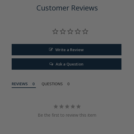
Customer Reviews
Write a Review
Ask a Question
REVIEWS
QUESTIONS
Be the first to review this item