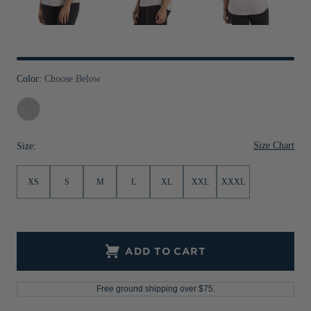
Jackets & Vests
Pants & Shorts
Jackets & Vests
NFL Americana
Historic NFL Jackets
Sale
Jackets & Vests
Sale
Gifts for the Golfer
Sale
Gifts for the Adventurer
Color:
Choose Below
NFL Gifts
Concrete
Collegiate Gifts
Size Chart
Size:
Gift Cards
XS
S
M
L
XL
XXL
XXXL
ADD TO CART
Free ground shipping over $75.