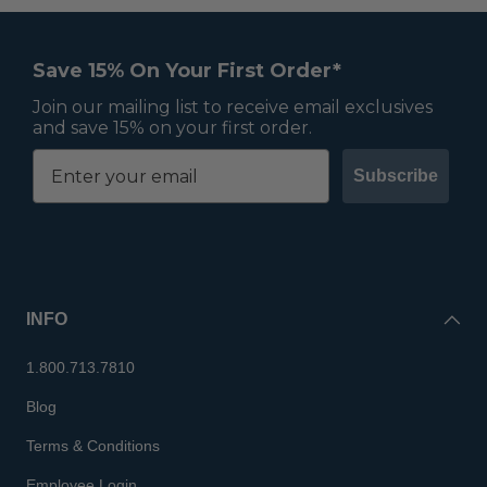
Save 15% On Your First Order*
Join our mailing list to receive email exclusives
and save 15% on your first order.
Subscribe
INFO
1.800.713.7810
Blog
Terms & Conditions
Employee Login