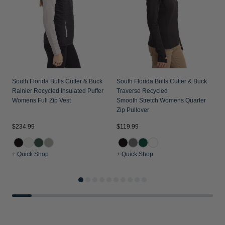
South Florida Bulls Cutter & Buck
South Florida Bulls Cutter & Buck
Rainier Recycled Insulated Puffer
Traverse Recycled
Womens Full Zip Vest
Smooth Stretch Womens Quarter
Zip Pullover
$234.99
$119.99
$
+ Quick Shop
+ Quick Shop
+