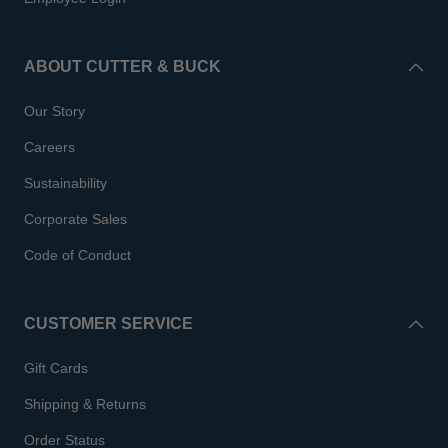
ABOUT CUTTER & BUCK
Our Story
Careers
Sustainability
Corporate Sales
Code of Conduct
CUSTOMER SERVICE
Gift Cards
Shipping & Returns
Order Status