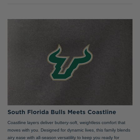
South Florida Bulls Meets Coastline
Coastline layers deliver buttery-soft, weightless comfort that
moves with you. Designed for dynamic lives, this family blends
airy ease with all-season versatility to keep you ready for