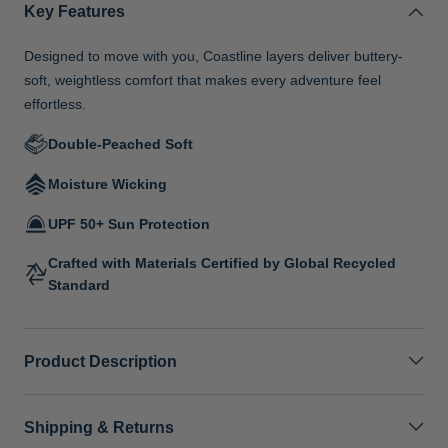
Key Features
Designed to move with you, Coastline layers deliver buttery-
soft, weightless comfort that makes every adventure feel
effortless.
Double-Peached Soft
Moisture Wicking
UPF 50+ Sun Protection
Crafted with Materials Certified by Global Recycled
Standard
Product Description
Shipping & Returns