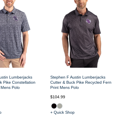
Cu
La
ustin Lumberjacks
Stephen F Austin Lumberjacks
k Pike Constellation
Cutter & Buck Pike Recycled Fern
h Mens Polo
Print Mens Polo
$104.99
$1
p
+ Quick Shop
+ 