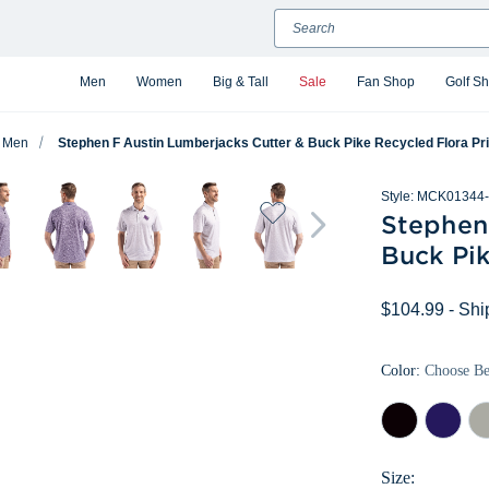
Search
Men
Women
Big & Tall
Sale
Fan Shop
Golf S
Men
Stephen F Austin Lumberjacks Cutter & Buck Pike Recycled Flora Pr
Style:
MCK01344-
Stephen
Buck Pik
$104.99
- Shi
Color:
Choose B
Black
College
Pol
Purple
Size: