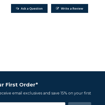
Ask a Question
Write a Review
r First Order*
 receive email exclusives and save 15% on your first