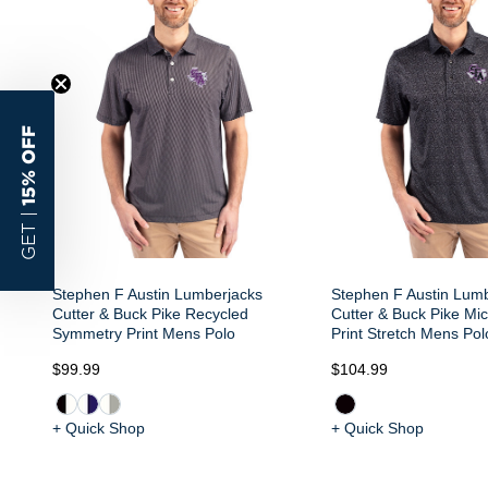
15% OFF
GET |
Stephen F Austin Lumberjacks
Stephen F Austin Lum
Cutter & Buck Pike Recycled
Cutter & Buck Pike Mic
Symmetry Print Mens Polo
Print Stretch Mens Pol
$99.99
$104.99
+ Quick Shop
+ Quick Shop