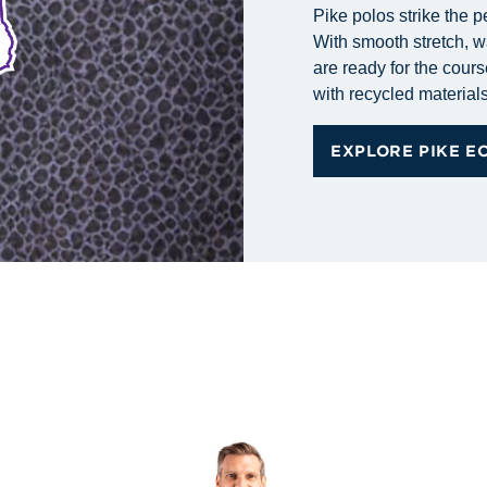
Pike polos strike the p
With smooth stretch, wa
are ready for the cours
with recycled materials 
EXPLORE PIKE E