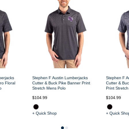
berjacks
Stephen F Austin Lumberjacks
Stephen F A
ro Floral
Cutter & Buck Pike Banner Print
Cutter & Buc
o
Stretch Mens Polo
Print Stretc
$104.99
$104.99
+ Quick Shop
+ Quick Sho