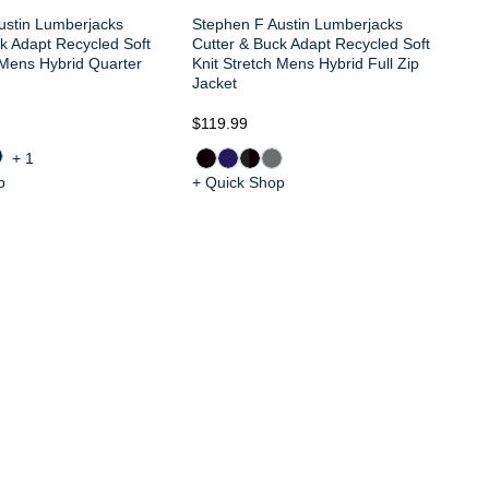
ustin Lumberjacks
Stephen F Austin Lumberjacks
k Adapt Recycled Soft
Cutter & Buck Adapt Recycled Soft
 Mens Hybrid Quarter
Knit Stretch Mens Hybrid Full Zip
Jacket
$119.99
$9
+1
p
+ Quick Shop
+ 