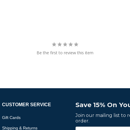
Be the first to review this item
Save 15% On You
CUSTOMER SERVICE
Join our mailing list to
Gift Cards
order.
Shipping & Returns