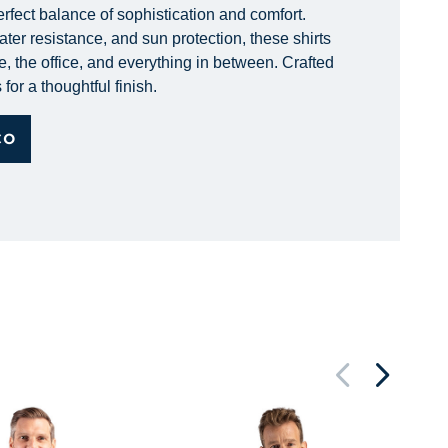
erfect balance of sophistication and comfort.
ter resistance, and sun protection, these shirts
e, the office, and everything in between. Crafted
for a thoughtful finish.
CO
St