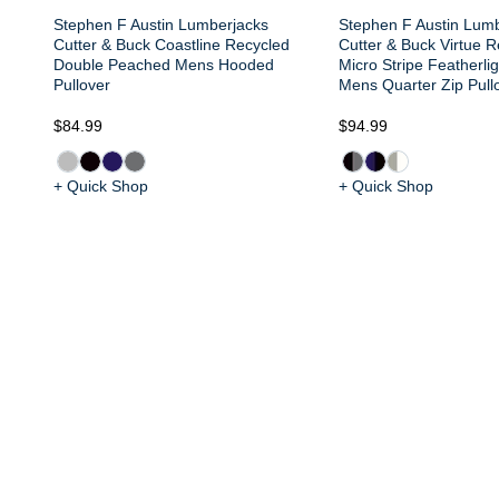
Stephen F Austin Lumberjacks
Stephen F Austin Lum
Cutter & Buck Coastline Recycled
Cutter & Buck Virtue 
Double Peached Mens Hooded
Micro Stripe Featherli
Pullover
Mens Quarter Zip Pull
$84.99
$94.99
+ Quick Shop
+ Quick Shop