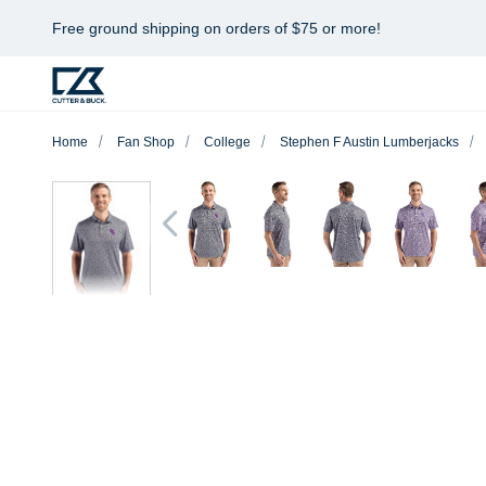
Free ground shipping on orders of $75 or more!
Home
Fan Shop
College
Stephen F Austin Lumberjacks