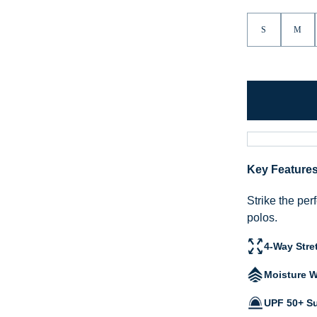
S
M
Key Feature
Strike the per
polos.
4-Way Stre
Moisture W
UPF 50+ Su