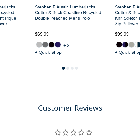
berjacks
Stephen F Austin Lumberjacks
Stephen F A
Recycled
Cutter & Buck Coastline Recycled
Cutter & Buc
ght Pique
Double Peached Mens Polo
Knit Stretch
over
Zip Pullover
$69.99
$99.99
+2
+ Quick Shop
+ Quick Sho
Customer Reviews