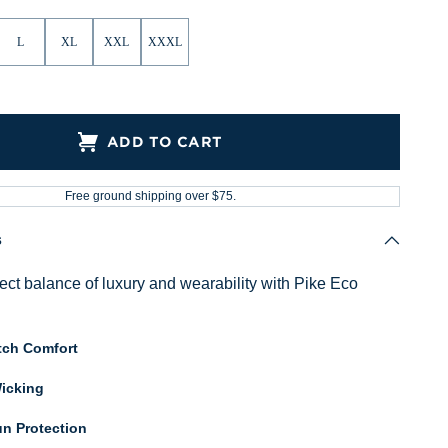
L
XL
XXL
XXXL
ADD TO CART
Free ground shipping over $75.
s
fect balance of luxury and wearability with Pike Eco
tch Comfort
icking
n Protection