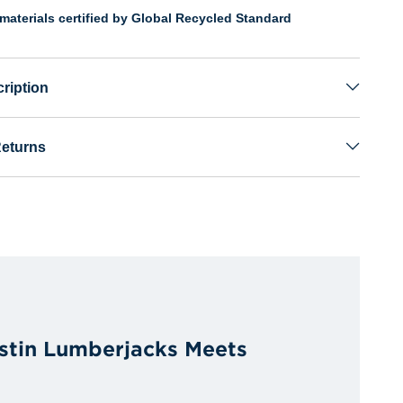
materials certified by Global Recycled Standard
ription
Returns
stin Lumberjacks Meets