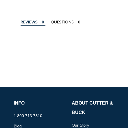
REVIEWS
QUESTIONS
INFO
ABOUT CUTTER &
BUCK
1.800.713.7810
Our Story
Blog