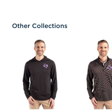
Other Collections