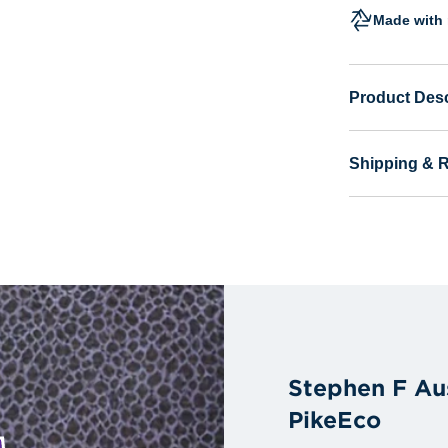
Made with 
Product Desc
Shipping & 
Stephen F Au
PikeEco