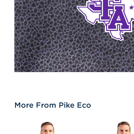
More From Pike Eco