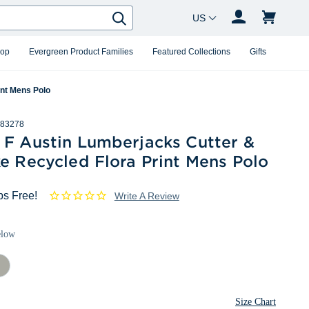
Country Changer
Search
hop
Evergreen Product Families
Featured Collections
Gifts
int Mens Polo
83278
 F Austin Lumberjacks Cutter &
e Recycled Flora Print Mens Polo
ps Free!
Write A Review
elow
ished
Size Chart