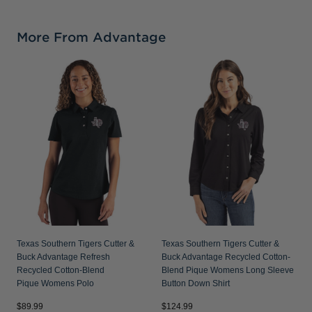
More From Advantage
Texas Southern Tigers Cutter &
Texas Southern Tigers Cutter &
Buck Advantage Refresh
Buck Advantage Recycled Cotton-
Recycled Cotton-Blend
Blend Pique Womens Long Sleeve
Pique Womens Polo
Button Down Shirt
$89.99
$124.99