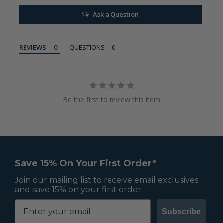
Ask a Question
REVIEWS
QUESTIONS
Be the first to review this item
Save 15% On Your First Order*
Join our mailing list to receive email exclusives
and save 15% on your first order.
Subscribe