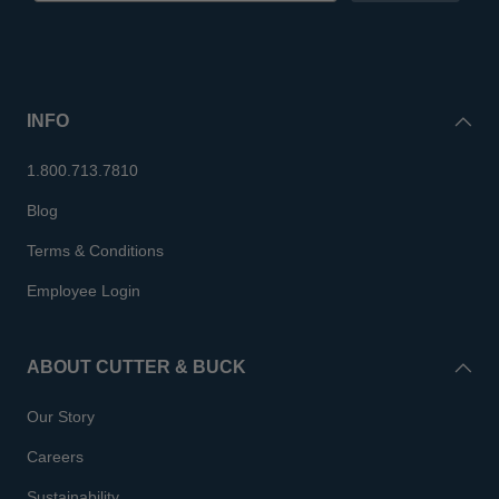
INFO
1.800.713.7810
Blog
Terms & Conditions
Employee Login
ABOUT CUTTER & BUCK
Our Story
Careers
Sustainability