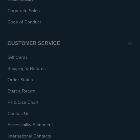
Corporate Sales
Code of Conduct
CUSTOMER SERVICE
Gift Cards
Shipping & Returns
Order Status
Start a Return
Fit & Size Chart
Contact Us
Accessibility Statement
International Contacts