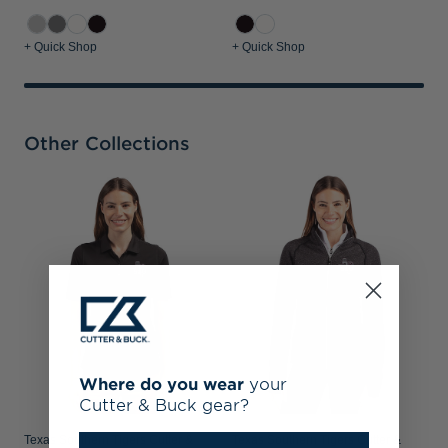
+ Quick Shop
+ Quick Shop
Other Collections
T
B
W
Where do you wear
your
Cutter & Buck gear?
Texas Southern Tigers Cutter &
Texas Southern Tigers Cutter &