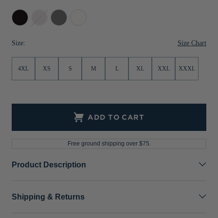
Jackets & Vests
Pants & Shorts
Jackets & Vests
NFL Americana
Historic NFL Jackets
Black
Bordeaux
Elemental
White
Grey
Sale
Jackets & Vests
Sale
Gifts for the Golfer
Size Chart
Size:
Sale
Gifts for the Adventurer
4XL
XS
S
M
L
XL
XXL
XXXL
NFL Gifts
Collegiate Gifts
Gift Cards
ADD TO CART
Free ground shipping over $75.
Product Description
Shipping & Returns