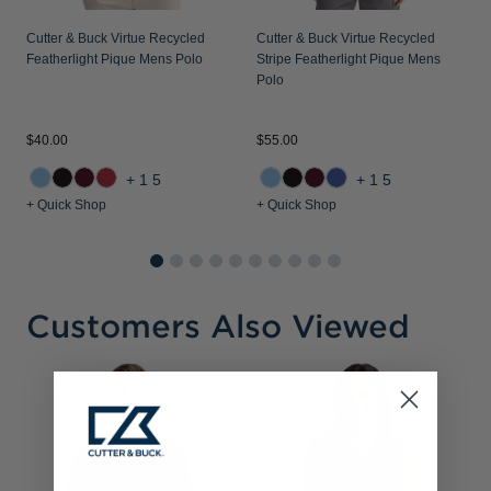
Cutter & Buck Virtue Recycled
Cutter & Buck Virtue Recycled
Featherlight Pique Mens Polo
Stripe Featherlight Pique Mens
Polo
$40.00
$55.00
+15
+15
+ Quick Shop
+ Quick Shop
Customers Also Viewed