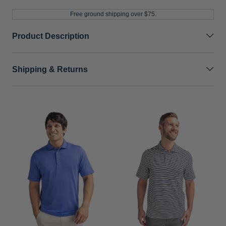
Free ground shipping over $75.
Product Description
Shipping & Returns