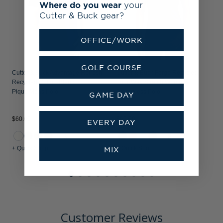
Where do you wear
your
Cutter & Buck gear?
OFFICE/WORK
GOLF COURSE
Cutter & Buck Advantage Refresh
Cutter & Buck Forge Recycled
Recycled Cotton-Blend
Four-Way Stretch Womens
Pique Mens Polo
Sleeveless Polo
GAME DAY
$60.00
$65.00
EVERY DAY
+6
+8
+ Quick Shop
+ Quick Shop
MIX
Customer Reviews