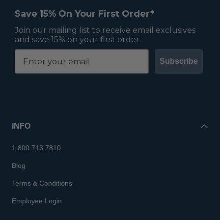
Save 15% On Your First Order*
Join our mailing list to receive email exclusives
and save 15% on your first order.
Subscribe
INFO
1.800.713.7810
Blog
Terms & Conditions
Employee Login