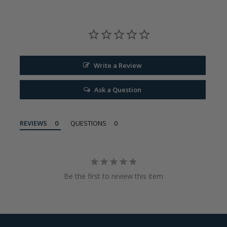
Write a Review
Ask a Question
REVIEWS
QUESTIONS
Be the first to review this item