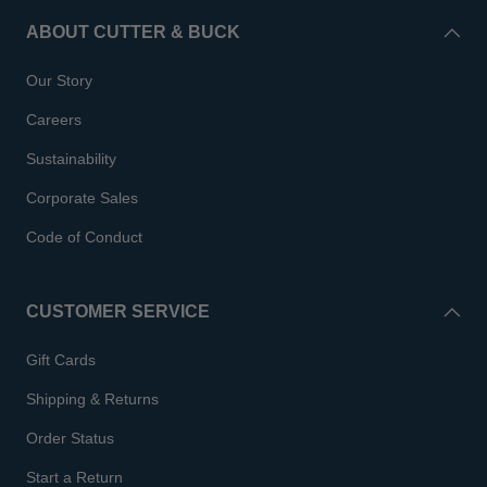
ABOUT CUTTER & BUCK
Our Story
Careers
Sustainability
Corporate Sales
Code of Conduct
CUSTOMER SERVICE
Gift Cards
Shipping & Returns
Order Status
Start a Return