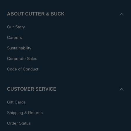
ABOUT CUTTER & BUCK
Our Story
Careers
Sustainability
Corporate Sales
Code of Conduct
CUSTOMER SERVICE
Gift Cards
Shipping & Returns
Order Status