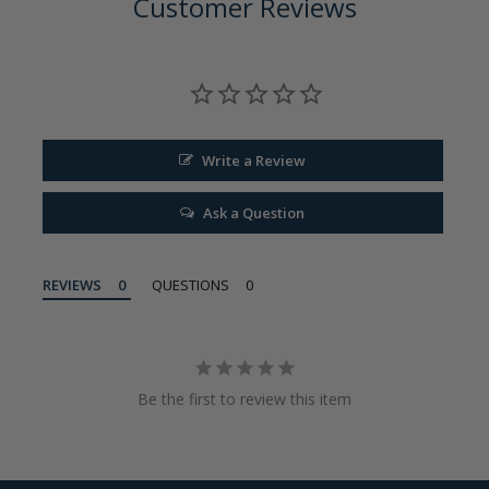
Customer Reviews
Write a Review
Ask a Question
REVIEWS
QUESTIONS
Be the first to review this item