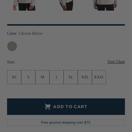
Jackets & Vests
Pants & Shorts
Jackets & Vests
NFL Americana
Historic NFL Jackets
Sale
Jackets & Vests
Sale
Gifts for the Golfer
Sale
Gifts for the Adventurer
Color:
Choose Below
NFL Gifts
Polished
Collegiate Gifts
Size Chart
Size:
Gift Cards
XS
S
M
L
XL
XXL
XXXL
ADD TO CART
Free ground shipping over $75.