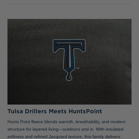
Tulsa Drillers Meets HuntsPoint
Hunts Point fleece blends warmth, breathability, and modern
structure for layered living—outdoors and in. With insulated
softness and refined Jacquard texture, this family delivers