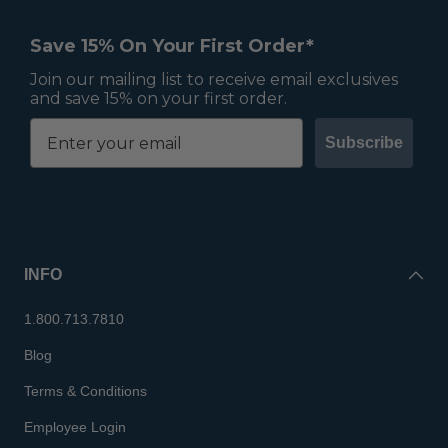
Save 15% On Your First Order*
Join our mailing list to receive email exclusives
and save 15% on your first order.
Subscribe
INFO
1.800.713.7810
Blog
Terms & Conditions
Employee Login