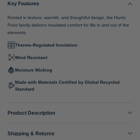
Key Features
Rooted in texture, warmth, and thoughtful design, the Hunts
Point family delivers insulated comfort for life in and out of the
elements.
Thermo-Regulated Insulation
Wind Resistant
Moisture Wicking
Made with Materials Certified by Global Recycled
Standard
Product Description
Shipping & Returns