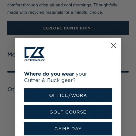
comfort through crisp air and cool mornings. Thoughtfully
made with recycled materials for a mindful choice.
EXPLORE HUNTS POINT
More From Hunts Point
Where do you wear
your
Cutter & Buck gear?
Other Collections
OFFICE/WORK
T
GOLF COURSE
R
F
GAME DAY