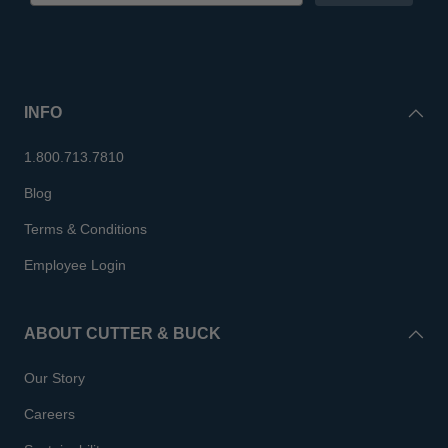
INFO
1.800.713.7810
Blog
Terms & Conditions
Employee Login
ABOUT CUTTER & BUCK
Our Story
Careers