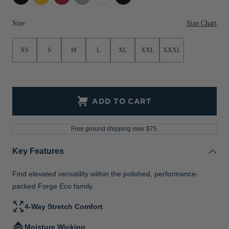
Gold
Red
Black
Jackets & Vests
Pants & Shorts
Jackets & Vests
NFL Americana
Historic NFL Jackets
Heather
Heather
Size Chart
Size:
Sale
Jackets & Vests
Sale
Gifts for the Golfer
XS
S
M
L
XL
XXL
XXXL
Sale
Gifts for the Adventurer
NFL Gifts
Collegiate Gifts
ADD TO CART
Gift Cards
Free ground shipping over $75.
Key Features
Find elevated versatility within the polished, performance-
packed Forge Eco family.
4-Way Stretch Comfort
Moisture Wicking