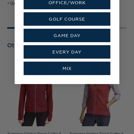
OFFICE/WORK
+ Quick Shop
+ Quick Shop
+
GOLF COURSE
GAME DAY
Other Collections
EVERY DAY
T
MIX
B
R
P