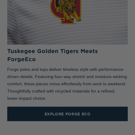
Tuskegee Golden Tigers Meets
ForgeEco
Forge polos and tops deliver timeless style with performance-
driven details. Featuring four-way stretch and moisture-wicking
comfort, these pieces move effortlessly from work to weekend.
Thoughtfully crafted with recycled materials for a refined,
lower-impact choice.
EXPLORE FORGE ECO