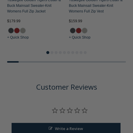
Tuskegee Golden Tigers Cutter &
Tuskegee Golden Tigers Cutter &
Buck Mainsail Sweater-Knit
Buck Mainsail Sweater-Knit
Womens Full Zip Jacket
Womens Full Zip Vest
$179.99
$159.99
$
+ Quick Shop
+ Quick Shop
+
Customer Reviews
Write a Review