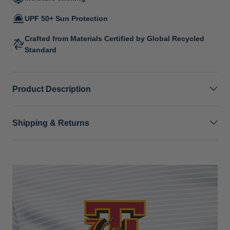
UPF 50+ Sun Protection
Crafted from Materials Certified by Global Recycled
Standard
Product Description
Shipping & Returns