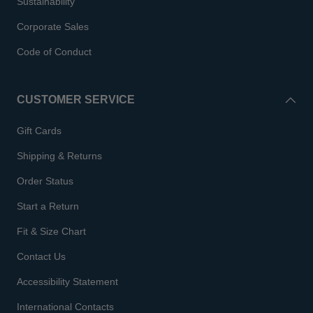
Sustainability
Corporate Sales
Code of Conduct
CUSTOMER SERVICE
Gift Cards
Shipping & Returns
Order Status
Start a Return
Fit & Size Chart
Contact Us
Accessibility Statement
International Contacts