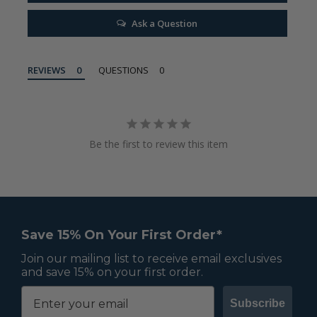
Ask a Question
REVIEWS
QUESTIONS
Be the first to review this item
Save 15% On Your First Order*
Join our mailing list to receive email exclusives
and save 15% on your first order.
Subscribe