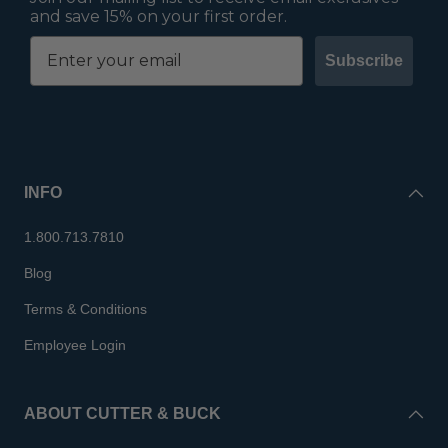
and save 15% on your first order.
Subscribe
INFO
1.800.713.7810
Blog
Terms & Conditions
Employee Login
ABOUT CUTTER & BUCK