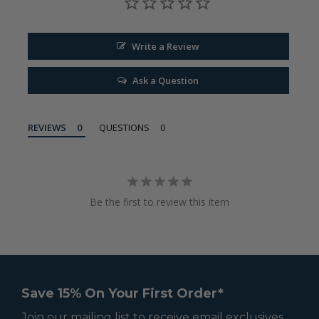
Write a Review
Ask a Question
REVIEWS
QUESTIONS
Be the first to review this item
Save 15% On Your First Order*
Join our mailing list to receive email exclusives