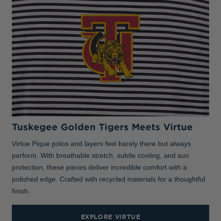
Tuskegee Golden Tigers Meets Virtue
Virtue Pique polos and layers feel barely there but always
perform. With breathable stretch, subtle cooling, and sun
protection, these pieces deliver incredible comfort with a
polished edge. Crafted with recycled materials for a thoughtful
finish.
EXPLORE VIRTUE