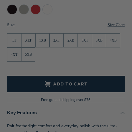
Jackets & Vests
Pants & Shorts
Jackets & Vests
NFL Americana
Historic NFL Jackets
Black
Polished
Red
White
Sale
Jackets & Vests
Sale
Gifts for the Golfer
Size Chart
Size:
Sale
Gifts for the Adventurer
LT
XLT
1XB
2XT
2XB
3XT
3XB
4XB
NFL Gifts
Collegiate Gifts
4XT
5XB
Gift Cards
ADD TO CART
Free ground shipping over $75.
Key Features
Pair featherlight comfort and everyday polish with the ultra-