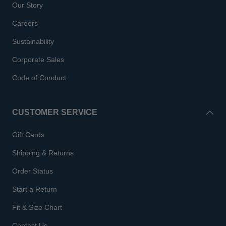
Our Story
Careers
Sustainability
Corporate Sales
Code of Conduct
CUSTOMER SERVICE
Gift Cards
Shipping & Returns
Order Status
Start a Return
Fit & Size Chart
Contact Us