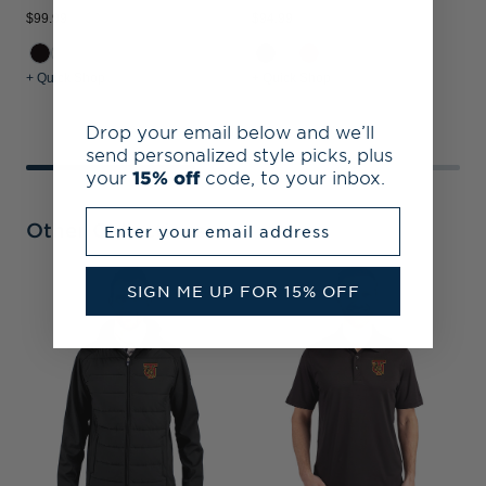
$99.99
$94.99
$
+ Quick Shop
+ Quick Shop
+
Drop your email below and we’ll
send personalized style picks, plus
your
15% off
code, to your inbox.
Enter your email address
Other Collections
SIGN ME UP FOR 15% OFF
T
B
R
&