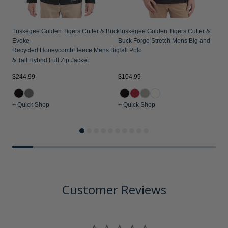
Tuskegee Golden Tigers Cutter & Buck
Tuskegee Golden Tigers Cutter &
Evoke
Buck Forge Stretch Mens Big and
Recycled HoneycombFleece Mens Big
Tall Polo
& Tall Hybrid Full Zip Jacket
$244.99
$104.99
$
+ Quick Shop
+ Quick Shop
+
Customer Reviews