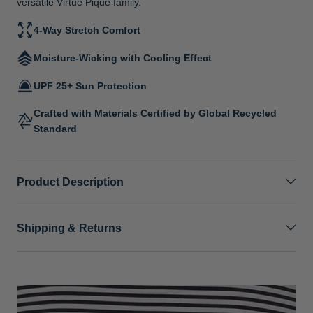
versatile Virtue Pique family.
4-Way Stretch Comfort
Moisture-Wicking with Cooling Effect
UPF 25+ Sun Protection
Crafted with Materials Certified by Global Recycled
Standard
Product Description
Shipping & Returns