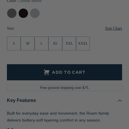
Color:
Choose Below
Jackets & Vests
Pants & Shorts
Jackets & Vests
NFL Americana
Historic NFL Jackets
Elemental
Black
Solitare
Sale
Jackets & Vests
Sale
Gifts for the Golfer
Grey
Size Chart
Size:
Sale
Gifts for the Adventurer
NFL Gifts
S
M
L
XL
XXL
XXXL
Collegiate Gifts
Gift Cards
ADD TO CART
Free ground shipping over $75.
Key Features
Built for everyday ease and movement, the Roam family
delivers buttery-soft layering comfort in any season.