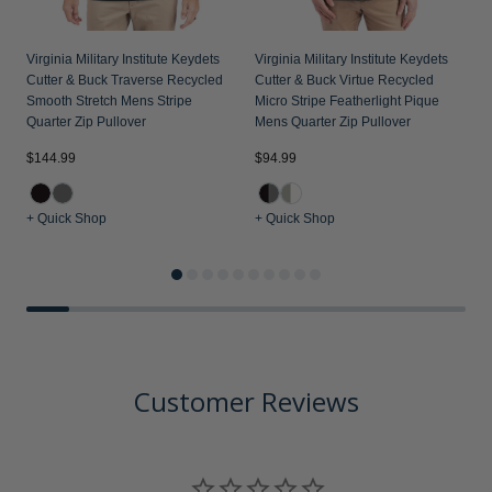
Virginia Military Institute Keydets
Virginia Military Institute Keydets
Cutter & Buck Traverse Recycled
Cutter & Buck Virtue Recycled
Smooth Stretch Mens Stripe
Micro Stripe Featherlight Pique
Quarter Zip Pullover
Mens Quarter Zip Pullover
$144.99
$94.99
$
+ Quick Shop
+ Quick Shop
+
Customer Reviews