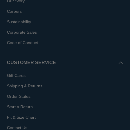
Our Story
Careers
Sustainability
Corporate Sales
Code of Conduct
CUSTOMER SERVICE
Gift Cards
Shipping & Returns
Order Status
Start a Return
Fit & Size Chart
Contact Us