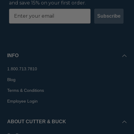
and save 15% on your first order.
Subscribe
INFO
1.800.713.7810
Blog
Terms & Conditions
Employee Login
ABOUT CUTTER & BUCK