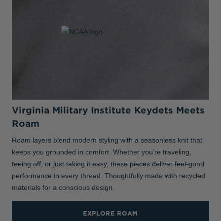
Virginia Military Institute Keydets Meets
Roam
Roam layers blend modern styling with a seasonless knit that
keeps you grounded in comfort. Whether you’re traveling,
teeing off, or just taking it easy, these pieces deliver feel-good
performance in every thread. Thoughtfully made with recycled
materials for a conscious design.
EXPLORE ROAM