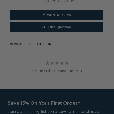
Write a Review
Ask a Question
REVIEWS
QUESTIONS
Be the first to review this item
Save 15% On Your First Order*
Join our mailing list to receive email exclusives