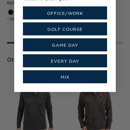
$119.99
$134.99
$
OFFICE/WORK
+ Quick Shop
+ Quick Shop
+
GOLF COURSE
GAME DAY
Other Collections
EVERY DAY
V
MIX
C
C
S