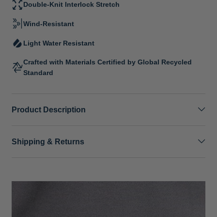
Double-Knit Interlock Stretch
Wind-Resistant
Light Water Resistant
Crafted with Materials Certified by Global Recycled
Standard
Product Description
Shipping & Returns