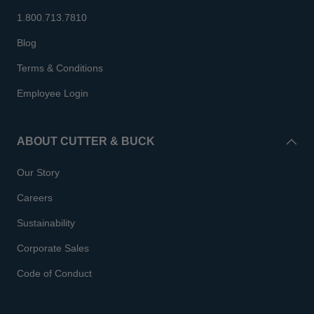
1.800.713.7810
Blog
Terms & Conditions
Employee Login
ABOUT CUTTER & BUCK
Our Story
Careers
Sustainability
Corporate Sales
Code of Conduct