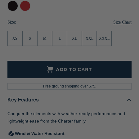
Black
Red
Size Chart
Size:
XS
S
M
L
XL
XXL
XXXL
ADD TO CART
Free ground shipping over $75.
Key Features
Conquer the elements with weather-ready performance and
lightweight ease from the Charter family.
Wind & Water Resistant