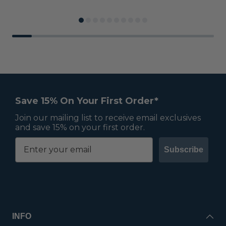
Save 15% On Your First Order*
Join our mailing list to receive email exclusives
and save 15% on your first order.
Subscribe
INFO