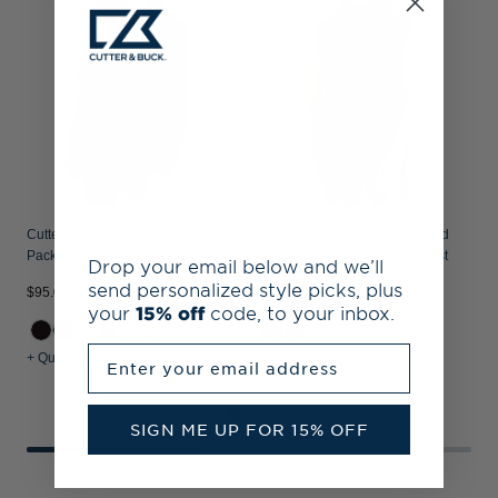
J
Cutter & Buck Charter Recycled
Cutter & Buck Charter Recycled
Packable Womens Full Zip Jacket
Packable Womens Full Zip Vest
Drop your email below and we’ll
send personalized style picks, plus
$95.00
$
$85.00
your
15% off
code, to your inbox.
+6
Enter your email address
+ Quick Shop
+ Quick Shop
+
SIGN ME UP FOR 15% OFF