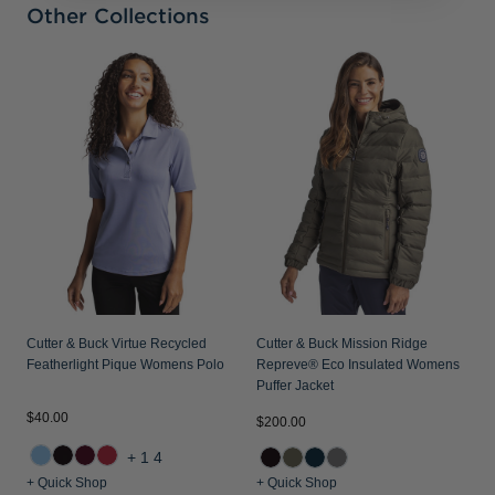
Other Collections
C
D
Cutter & Buck Virtue Recycled
Cutter & Buck Mission Ridge
Featherlight Pique Womens Polo
Repreve® Eco Insulated Womens
Puffer Jacket
$40.00
$
$200.00
+14
+ Quick Shop
+ Quick Shop
+