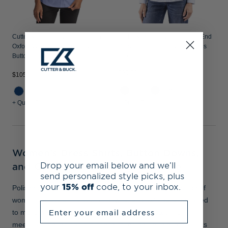
Cutter & Buck Easy Care Stretch
Cutter & Buck Skyline End on End
Oxford Womens Long Sleeve
Recycled Long Sleeve Womens
Button Down Shirt
Dress Shirt
$80.00
$105.00
+2
+ Quick Shop
+ Quick Shop
Women’s Dress Shirts, Button Downs,
Drop your email below and we’ll
and Oxfords Designed to Do More
send personalized style picks, plus
your
15% off
code, to your inbox.
Polished, practical, and ready for anything—our collection of
women's dress shirts, button downs, and oxfords is designed
Enter your email address
to move with you through every part of your day. From
meetings to evenings out, these styles deliver elevated looks