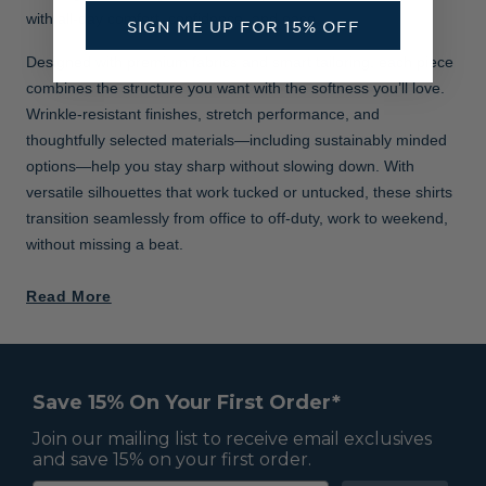
with all-day comfort, confidence, and ease.
SIGN ME UP FOR 15% OFF
Designed with premium fabrics and smart tailoring, each piece
combines the structure you want with the softness you’ll love.
Wrinkle-resistant finishes, stretch performance, and
thoughtfully selected materials—including sustainably minded
options—help you stay sharp without slowing down. With
versatile silhouettes that work tucked or untucked, these shirts
transition seamlessly from office to off-duty, work to weekend,
without missing a beat.
Read More
Save 15% On Your First Order*
Join our mailing list to receive email exclusives
and save 15% on your first order.