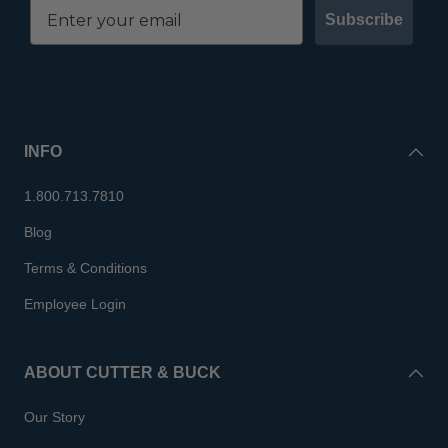
Subscribe
INFO
1.800.713.7810
Blog
Terms & Conditions
Employee Login
ABOUT CUTTER & BUCK
Our Story