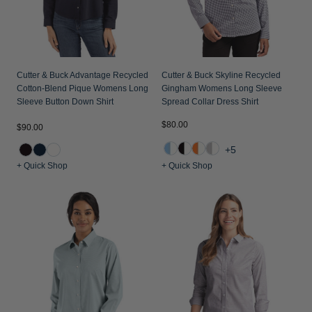
Jackets & Vests
Pants & Shorts
Jackets & Vests
NFL Americana
Historic NFL Jackets
Sale
Jackets & Vests
Sale
Gifts for the Golfer
Sale
Gifts for the Adventurer
Cutter & Buck Advantage Recycled
Cutter & Buck Skyline Recycled
Cotton-Blend Pique Womens Long
Gingham Womens Long Sleeve
NFL Gifts
Sleeve Button Down Shirt
Spread Collar Dress Shirt
$80.00
Collegiate Gifts
$90.00
+5
Gift Cards
+ Quick Shop
+ Quick Shop