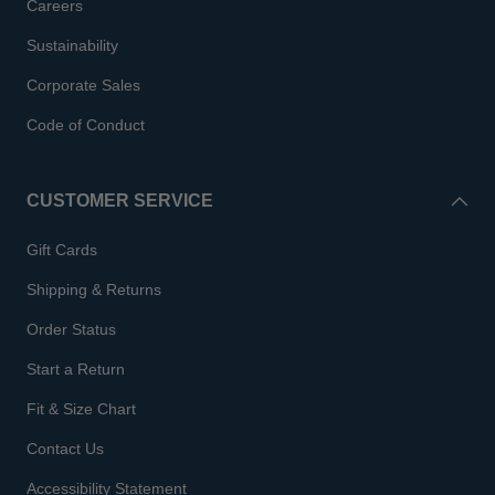
Careers
Sustainability
Corporate Sales
Code of Conduct
CUSTOMER SERVICE
Gift Cards
Shipping & Returns
Order Status
Start a Return
Fit & Size Chart
Contact Us
Accessibility Statement