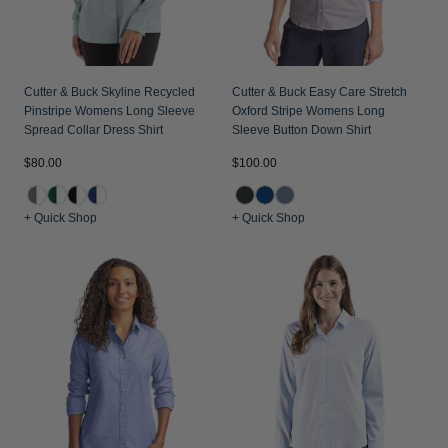
Cutter & Buck Skyline Recycled
Cutter & Buck Easy Care Stretch
Pinstripe Womens Long Sleeve
Oxford Stripe Womens Long
Spread Collar Dress Shirt
Sleeve Button Down Shirt
$80.00
$100.00
+ Quick Shop
+ Quick Shop