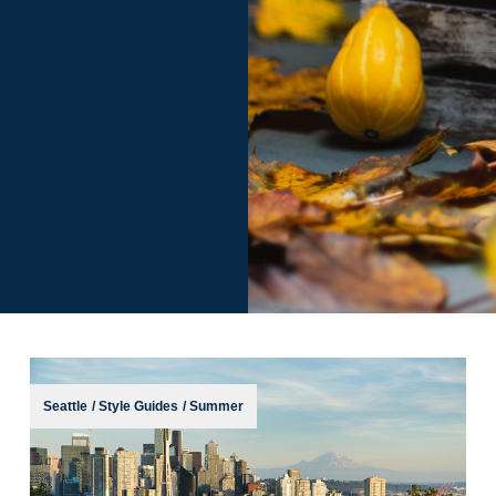
Seattle
/
Style Guides
/
Summer