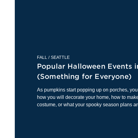
FALL
/
SEATTLE
Popular Halloween Events i
(Something for Everyone)
As pumpkins start popping up on porches, yo
how you will decorate your home, how to make
costume, or what your spooky season plans a
rounded u