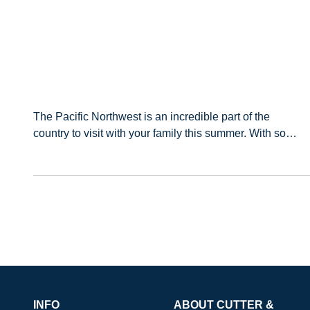
The Pacific Northwest is an incredible part of the
country to visit with your family this summer. With so
many unique cities, hiking trails, and lakes or beaches
to visit, there’s something for everyo
INFO
ABOUT CUTTER &