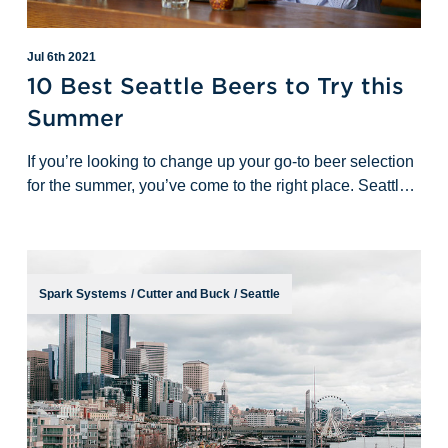
Jul 6th 2021
10 Best Seattle Beers to Try this
Summer
If you’re looking to change up your go-to beer selection
for the summer, you’ve come to the right place. Seattle
is a great beer town with many options for breweries
and taprooms to visit
Spark Systems
/
Cutter and Buck
/
Seattle