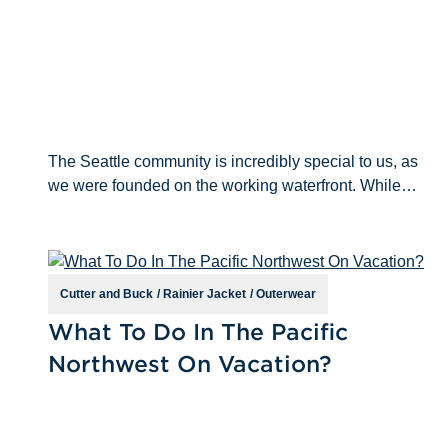
The Seattle community is incredibly special to us, as
we were founded on the working waterfront. While
we’ve expanded operations beyond the Pacific
Northwest, we will always remain true to our PNW roo
Cutter and Buck
/
Rainier Jacket
/
Outerwear
Jun 14th 2021
What To Do In The Pacific
Northwest On Vacation?