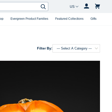
Country Changer
Search
hop
Evergreen Product Families
Featured Collections
Gifts
Filter By: