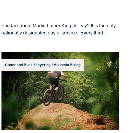
Fun fact about Martin Luther King Jr. Day? It is the only
nationally designated day of service. Every third
Monday in January, we are proud to pause our workday
at Cutter and Buck to honor the
Cutter and Buck
/
Layering
/
Mountain Biking