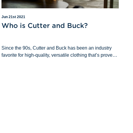
Jun 21st 2021
Who is Cutter and Buck?
Since the 90s, Cutter and Buck has been an industry
favorite for high-quality, versatile clothing that’s proven
to weather all seasons of life (metaphorically and
literally). Over the year&rsqu