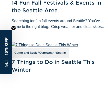
14 Fun Fall Festivals & Events in
the Seattle Area
Searching for fun fall events around Seattle? You’ve
come to the right blog. Crisp weather and clear skies
are just around the corner, and we want to make sure
you’re prepared to ta
15% OFF
Cutter and Buck
/
Outerwear
/
Seattle
Jan 5th 2023
GET |
7 Things to Do in Seattle This
Winter