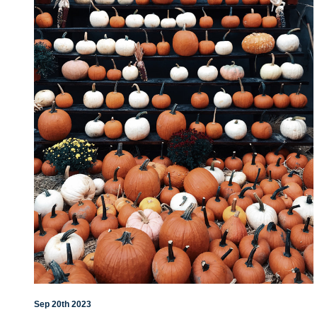
Sep 20th 2023