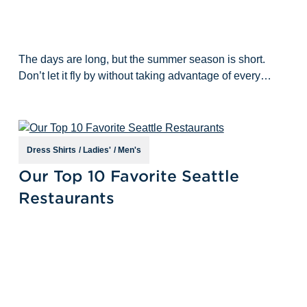
The days are long, but the summer season is short.
Don’t let it fly by without taking advantage of every
outdoor adventure Seattle has to offer! While we still
love being outdoors in the
Dress Shirts
/
Ladies'
/
Men's
Sep 22nd 2022
Our Top 10 Favorite Seattle
Restaurants