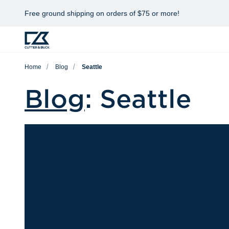
Free ground shipping on orders of $75 or more!
Home
Blog
Seattle
Blog
: Seattle