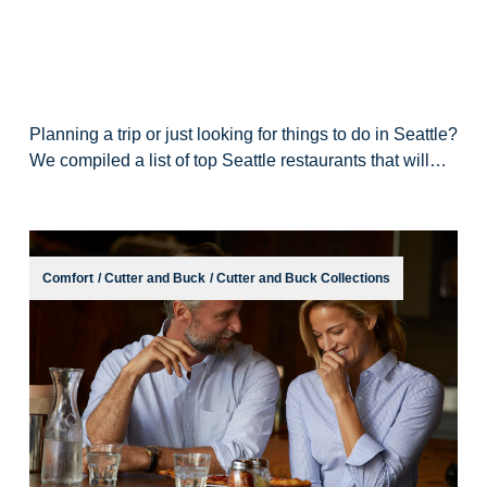
Planning a trip or just looking for things to do in Seattle?
We compiled a list of top Seattle restaurants that will
have your mouth watering. Check out this guide to
Seattle’s top places to eat
Comfort
/
Cutter and Buck
/
Cutter and Buck Collections