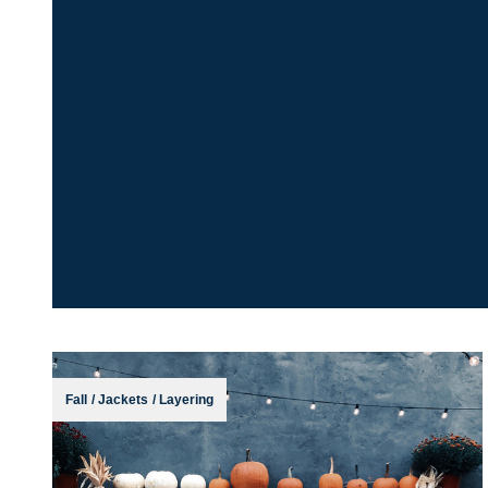
Fall
/
Jackets
/
Layering