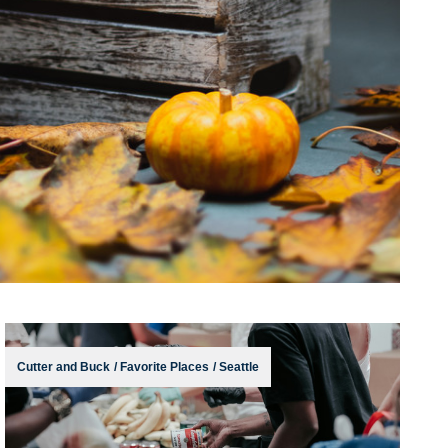
Cutter and Buck
/
Favorite Places
/
Seattle