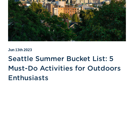
Jun 13th 2023
Seattle Summer Bucket List: 5
Must-Do Activities for Outdoors
Enthusiasts