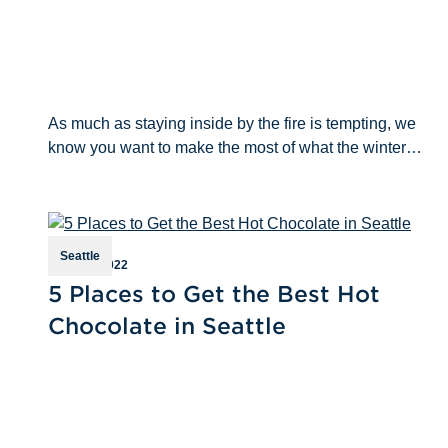
As much as staying inside by the fire is tempting, we
know you want to make the most of what the winter
season has to offer outside of your four walls. If you
don’t want to trek through c
Seattle
Jan 17th 2022
5 Places to Get the Best Hot
Chocolate in Seattle