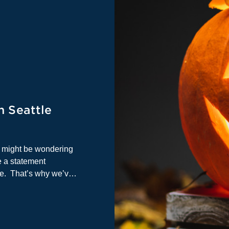
n Seattle
u might be wondering
 a statement
re. That’s why we’ve