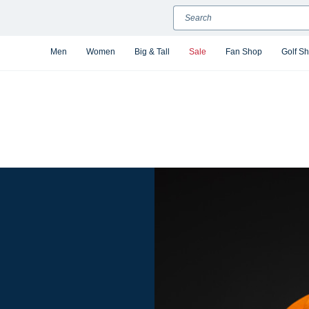
Search
Men
Women
Big & Tall
Sale
Fan Shop
Golf S