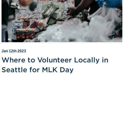
Jan 12th 2023
Where to Volunteer Locally in
Seattle for MLK Day