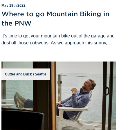
May 18th 2022
Where to go Mountain Biking in
the PNW
It’s time to get your mountain bike out of the garage and
dust off those cobwebs. As we approach this sunny,
spring weather, I am sure you are eager to get back out
to the trails. Lucky for you,
Cutter and Buck
/
Seattle