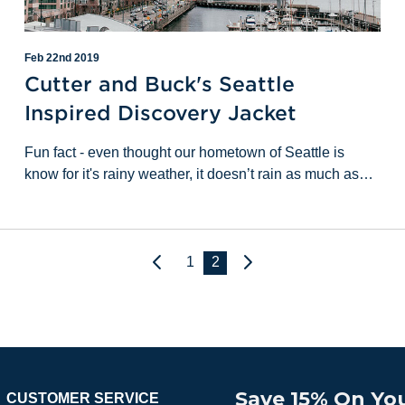
Feb 22nd 2019
Cutter and Buck's Seattle
Inspired Discovery Jacket
Fun fact - even thought our hometown of Seattle is
know for it's rainy weather, it doesn’t rain as much as
you’d think. We actually get less rain than New Orleans,
and have fewer rainy days than Buffa
1
2
Next
Previous
Save 15% On You
CUSTOMER SERVICE