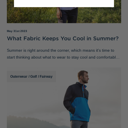
May 31st 2023
What Fabric Keeps You Cool in Summer?
Summer is right around the corner, which means it's time to
start thinking about what to wear to stay cool and comfortable
in the heat. When it comes to choosing the right clothing for hot
weather, it
Outerwear
/
Golf
/
Fairway