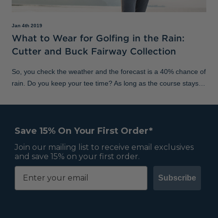
Jan 4th 2019
What to Wear for Golfing in the Rain:
Cutter and Buck Fairway Collection
So, you check the weather and the forecast is a 40% chance of
rain. Do you keep your tee time? As long as the course stays
open – and as long as it’s not torrential – we say test your
game in the elem
Save 15% On Your First Order*
Join our mailing list to receive email exclusives
and save 15% on your first order.
Subscribe