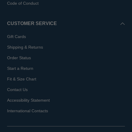
Code of Conduct
CUSTOMER SERVICE
Gift Cards
Shipping & Returns
Order Status
Start a Return
Fit & Size Chart
Contact Us
Accessibility Statement
International Contacts