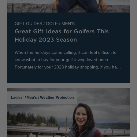
Jackets & Vests
Pants & Shorts
Jackets & Vests
NFL Americana
Historic NFL Jackets
Sale
Jackets & Vests
Sale
Gifts for the Golfer
GIFT GUIDES
/
GOLF
/
MEN'S
Great Gift Ideas for Golfers This
Sale
Gifts for the Adventurer
Holiday 2023 Season
NFL Gifts
When the holidays come calling, it can feel difficult to
Collegiate Gifts
know what to buy for your golf-loving loved ones.
Fortunately for your 2023 holiday shopping, if you have
Gift Cards
a golf enthusiast in your life, Cutte
Ladies'
/
Men's
/
Weather Protection