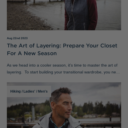
Aug 22nd 2023
The Art of Layering: Prepare Your Closet
For A New Season
As we head into a cooler season, it’s time to master the art of
layering. To start building your transitional wardrobe, you need
to get clear on your style versatility to welcome the new w
Hiking
/
Ladies'
/
Men's