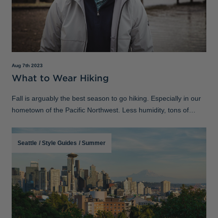
Aug 7th 2023
What to Wear Hiking
Fall is arguably the best season to go hiking. Especially in our
hometown of the Pacific Northwest. Less humidity, tons of
foliage and cool temperatures make the conditions perfect to
take a stroll or
Seattle
/
Style Guides
/
Summer