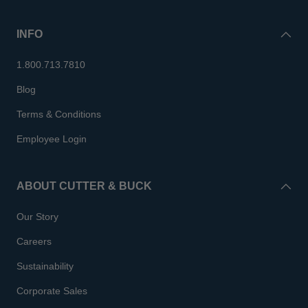
INFO
1.800.713.7810
Blog
Terms & Conditions
Employee Login
ABOUT CUTTER & BUCK
Our Story
Careers
Sustainability
Corporate Sales