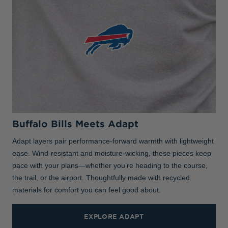
Buffalo Bills Meets Adapt
Adapt layers pair performance-forward warmth with lightweight
ease. Wind-resistant and moisture-wicking, these pieces keep
pace with your plans—whether you’re heading to the course,
the trail, or the airport. Thoughtfully made with recycled
materials for comfort you can feel good about.
EXPLORE ADAPT