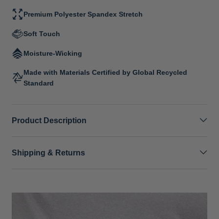
Premium Polyester Spandex Stretch
Soft Touch
Moisture-Wicking
Made with Materials Certified by Global Recycled
Standard
Product Description
Shipping & Returns