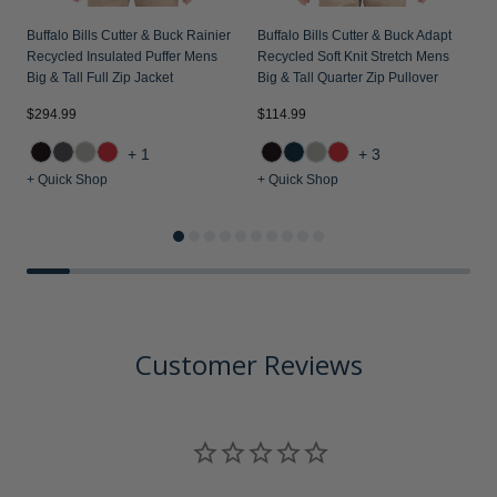
Buffalo Bills Cutter & Buck Rainier
Buffalo Bills Cutter & Buck Adapt
B
Recycled Insulated Puffer Mens
Recycled Soft Knit Stretch Mens
R
Big & Tall Full Zip Jacket
Big & Tall Quarter Zip Pullover
B
$294.99
$114.99
$
+1
+3
+ Quick Shop
+ Quick Shop
+
Customer Reviews