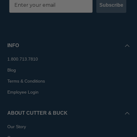
Subscribe
INFO
1.800.713.7810
Blog
Terms & Conditions
Employee Login
ABOUT CUTTER & BUCK
Our Story