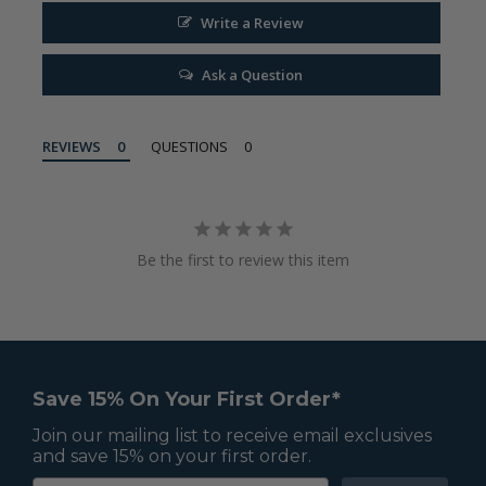
Write a Review
Ask a Question
REVIEWS
QUESTIONS
Be the first to review this item
Save 15% On Your First Order*
Join our mailing list to receive email exclusives
and save 15% on your first order.