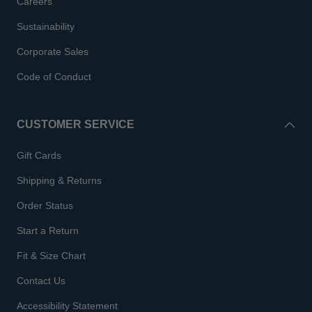
Careers
Sustainability
Corporate Sales
Code of Conduct
CUSTOMER SERVICE
Gift Cards
Shipping & Returns
Order Status
Start a Return
Fit & Size Chart
Contact Us
Accessibility Statement