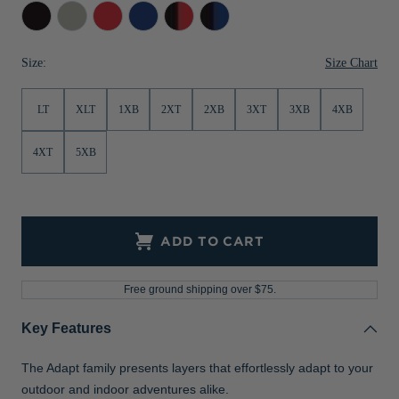
Black
Polished
Red
Tour
Black/Red
Black/Tour
Jackets & Vests
Pants & Shorts
Jackets & Vests
NFL Americana
Historic NFL Jackets
Blue
Blue
Sale
Jackets & Vests
Sale
Gifts for the Golfer
Size Chart
Size:
Sale
Gifts for the Adventurer
LT
XLT
1XB
2XT
2XB
3XT
3XB
4XB
NFL Gifts
4XT
5XB
Collegiate Gifts
Gift Cards
ADD TO CART
Free ground shipping over $75.
Key Features
The Adapt family presents layers that effortlessly adapt to your
outdoor and indoor adventures alike.