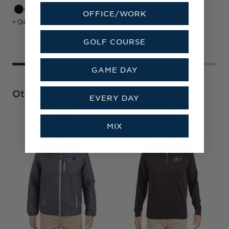
+3
+3
OFFICE/WORK
+ Quick Shop
+ Quick Shop
+
GOLF COURSE
GAME DAY
Other Collections
EVERY DAY
MIX