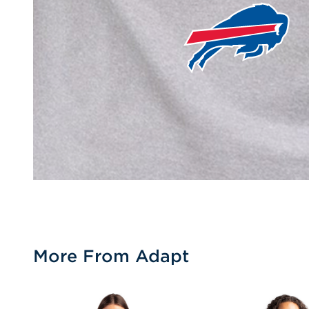
More From Adapt