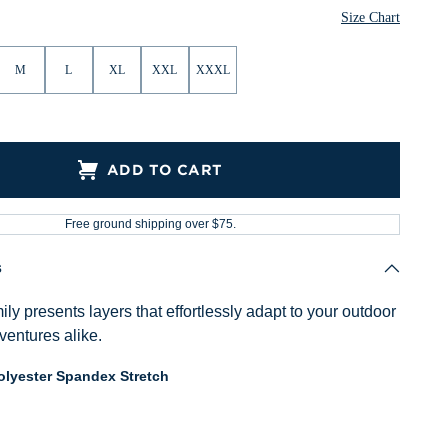
Size Chart
M
L
XL
XXL
XXXL
ADD TO CART
Free ground shipping over $75.
s
ly presents layers that effortlessly adapt to your outdoor
ventures alike.
lyester Spandex Stretch