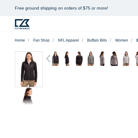
Free ground shipping on orders of $75 or more!
Home
Fan Shop
NFL Apparel
Buffalo Bills
Women