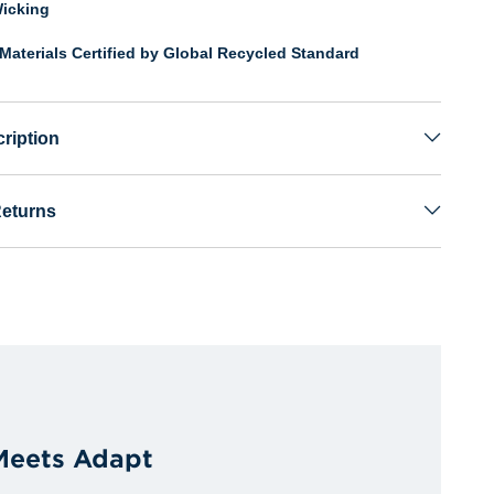
icking
Materials Certified by Global Recycled Standard
ription
Returns
 Meets Adapt