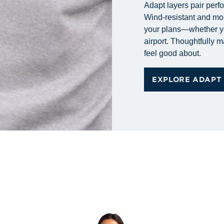
Adapt layers pair perf
Wind-resistant and mo
your plans—whether you
airport. Thoughtfully 
feel good about.
EXPLORE ADAPT