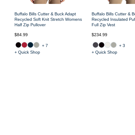
Buffalo Bills Cutter & Buck Adapt
Buffalo Bills Cutter & 
Recycled Soft Knit Stretch Womens
Recycled Insulated P
Half Zip Pullover
Full Zip Vest
$84.99
$234.99
+7
+3
+ Quick Shop
+ Quick Shop