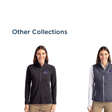
Other Collections