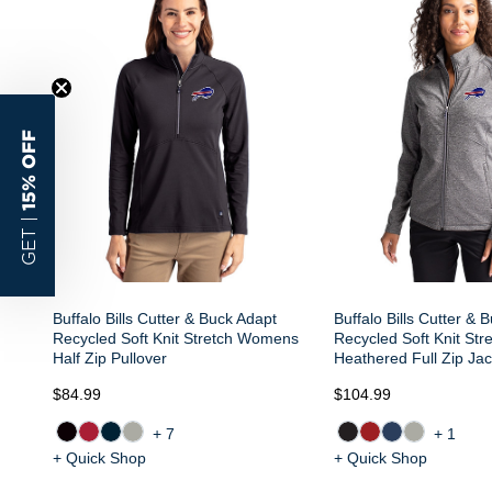
15% OFF
GET |
Buffalo Bills Cutter & Buck Adapt
Buffalo Bills Cutter & 
Recycled Soft Knit Stretch Womens
Recycled Soft Knit St
Half Zip Pullover
Heathered Full Zip Jac
$84.99
$104.99
+7
+1
+ Quick Shop
+ Quick Shop