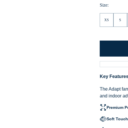
Size:
XS
S
Key Feature
The Adapt fami
and indoor ad
Premium Po
Soft Touch