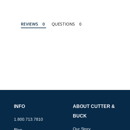
REVIEWS
QUESTIONS
INFO
ABOUT CUTTER &
BUCK
1.800.713.7810
Our Story
Blog