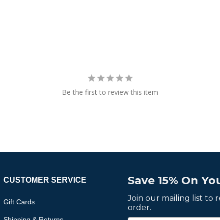
Be the first to review this item
Save 15% On You
CUSTOMER SERVICE
Join our mailing list to
Gift Cards
order.
Shipping & Returns