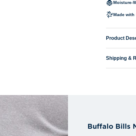
Moisture-W
Made with 
Product Desc
Shipping & 
Buffalo Bills