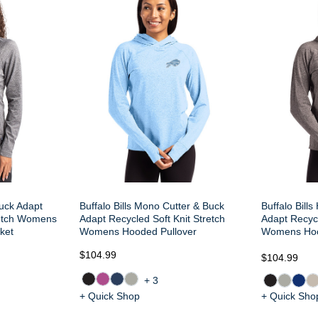
Buck Adapt
Buffalo Bills Mono Cutter & Buck
Buffalo Bills
retch Womens
Adapt Recycled Soft Knit Stretch
Adapt Recycl
ket
Womens Hooded Pullover
Womens Hoo
$104.99
$104.99
+3
+ Quick Shop
+ Quick Sho