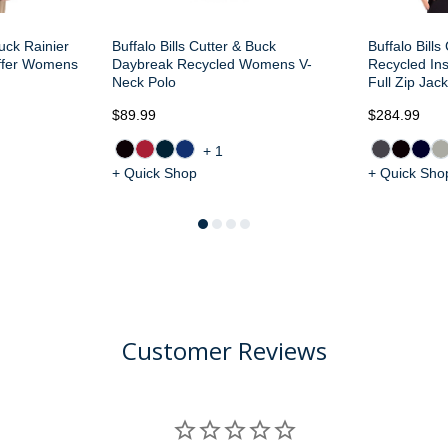
Buck Rainier
Buffalo Bills Cutter & Buck
Buffalo Bills
uffer Womens
Daybreak Recycled Womens V-
Recycled In
Neck Polo
Full Zip Jack
$89.99
$284.99
+1
+ Quick Shop
+ Quick Sho
Customer Reviews