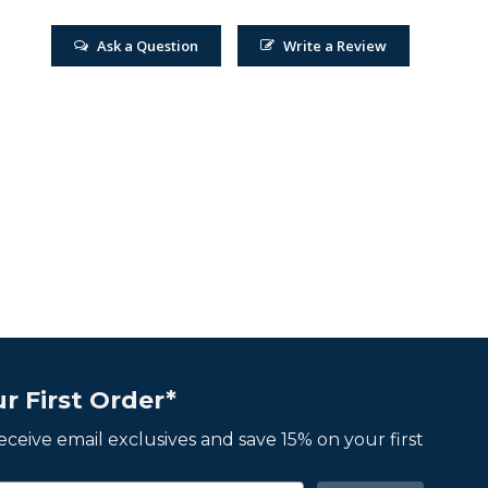
Ask a Question
Write a Review
r First Order*
 receive email exclusives and save 15% on your first