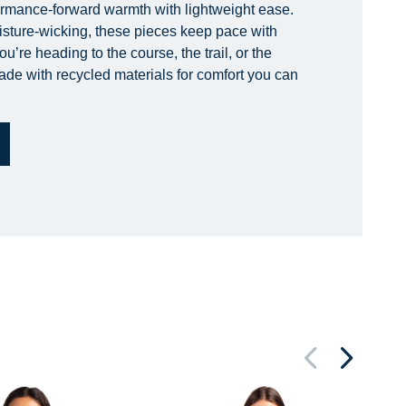
ormance-forward warmth with lightweight ease.
isture-wicking, these pieces keep pace with
’re heading to the course, the trail, or the
made with recycled materials for comfort you can