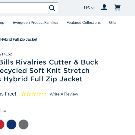
Country Changer
Search
hop
Evergreen Product Families
Featured Collections
Gifts
Hybrid Full Zip Jacket
214152
Bills Rivalries Cutter & Buck
cycled Soft Knit Stretch
Hybrid Full Zip Jacket
ps Free!
Write A Review
elow
d
Tour
Elemental
Blue
Grey