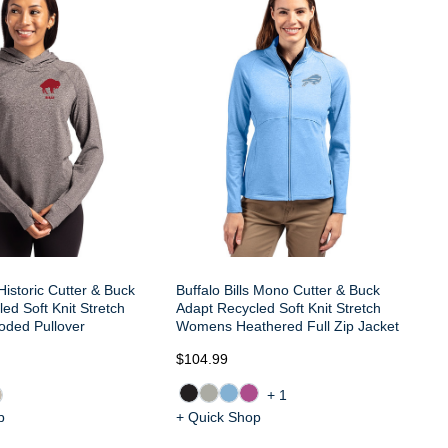
Bu
Ad
Wo
 Historic Cutter & Buck
Buffalo Bills Mono Cutter & Buck
ed Soft Knit Stretch
Adapt Recycled Soft Knit Stretch
ded Pullover
Womens Heathered Full Zip Jacket
$104.99
$8
+1
p
+ Quick Shop
+ 