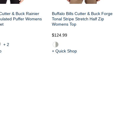
 Cutter & Buck Rainier
Buffalo Bills Cutter & Buck Forge
sulated Puffer Womens
Tonal Stripe Stretch Half Zip
et
Womens Top
$1
$124.99
+2
p
+ Quick Shop
+ 