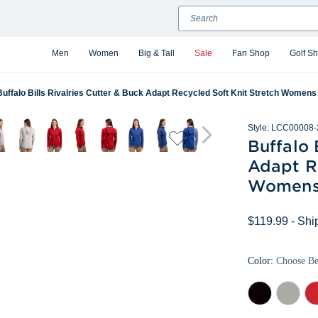
Search
Men
Women
Big & Tall
Sale
Fan Shop
Golf S
Buffalo Bills Rivalries Cutter & Buck Adapt Recycled Soft Knit Stretch Womens 
Style:
LCC00008-
Buffalo 
Adapt Re
Womens 
$119.99
- Shi
Color:
Choose B
Black
Polished
Re