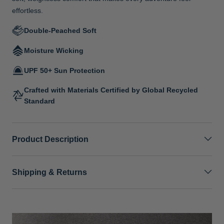
effortless.
Double-Peached Soft
Moisture Wicking
UPF 50+ Sun Protection
Crafted with Materials Certified by Global Recycled
Standard
Product Description
Shipping & Returns