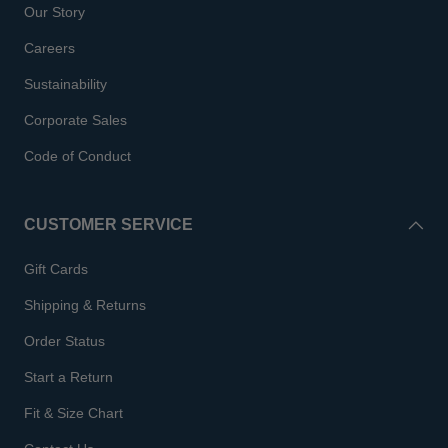
Our Story
Careers
Sustainability
Corporate Sales
Code of Conduct
CUSTOMER SERVICE
Gift Cards
Shipping & Returns
Order Status
Start a Return
Fit & Size Chart