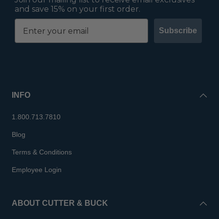
and save 15% on your first order.
Subscribe
INFO
1.800.713.7810
Blog
Terms & Conditions
Employee Login
ABOUT CUTTER & BUCK