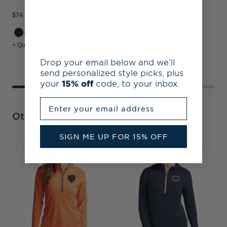
Pullover
$74.99
$89.99
$
+1
+ Quick Shop
+ Quick Shop
+
Drop your email below and we’ll
send personalized style picks, plus
your
15% off
code, to your inbox.
Enter your email address
Other Collections
SIGN ME UP FOR 15% OFF
C
B
S