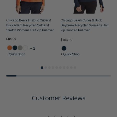
Chicago Bears Historic Cutter &
Chicago Bears Cutter & Buck
Buck Adapt Recycled Soft Knit
Daybreak Recycled Womens Half
Stretch Womens Half Zip Pullover
Zip Hooded Pullover
$84.99
$104.99
$
+2
+ Quick Shop
+ Quick Shop
+
Customer Reviews