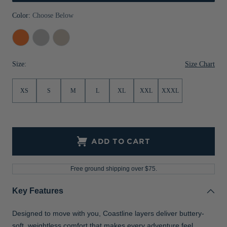
Jackets & Vests
Pants & Shorts
Jackets & Vests
NFL Americana
Historic NFL Jackets
Color:
Choose Below
Sale
Jackets & Vests
Sale
Gifts for the Golfer
College
Concrete
Wheat
Orange
Sale
Gifts for the Adventurer
Size Chart
Size:
NFL Gifts
XS
S
M
L
XL
XXL
XXXL
Collegiate Gifts
Gift Cards
ADD TO CART
Free ground shipping over $75.
Key Features
Designed to move with you, Coastline layers deliver buttery-
soft, weightless comfort that makes every adventure feel