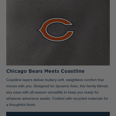
Chicago Bears Meets Coastline
Coastline layers deliver buttery-soft, weightless comfort that
moves with you. Designed for dynamic lives, this family blends
airy ease with all-season versatility to keep you ready for
whatever adventure awaits. Crafted with recycled materials for
a thoughtful finish.