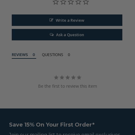
Write a Review
Ask a Question
REVIEWS
QUESTIONS
Be the first to review this item
Save 15% On Your First Order*
Join our mailing list to receive email exclusives