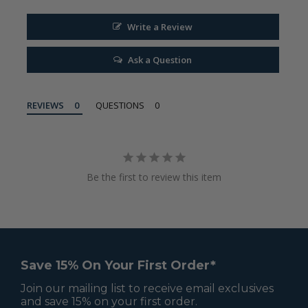
Write a Review
Ask a Question
REVIEWS
QUESTIONS
Be the first to review this item
Save 15% On Your First Order*
Join our mailing list to receive email exclusives
and save 15% on your first order.