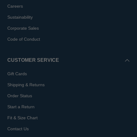
Careers
Sustainability
Corporate Sales
Code of Conduct
CUSTOMER SERVICE
Gift Cards
Shipping & Returns
Order Status
Start a Return
Fit & Size Chart
Contact Us