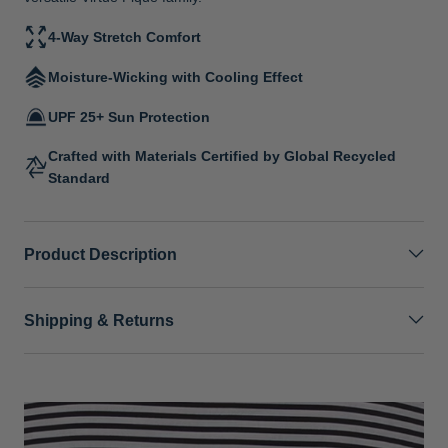
4-Way Stretch Comfort
Moisture-Wicking with Cooling Effect
UPF 25+ Sun Protection
Crafted with Materials Certified by Global Recycled
Standard
Product Description
Shipping & Returns