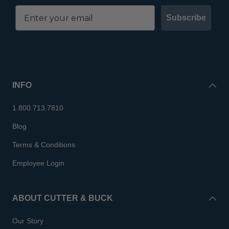
Subscribe
INFO
1.800.713.7810
Blog
Terms & Conditions
Employee Login
ABOUT CUTTER & BUCK
Our Story