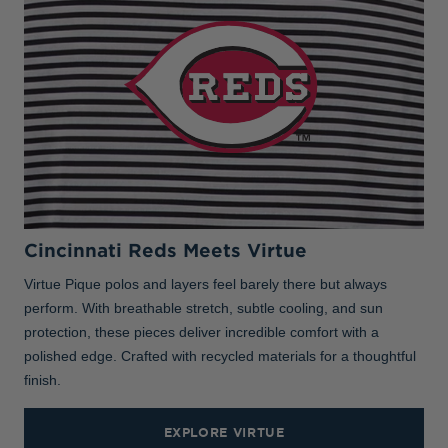
Cincinnati Reds Meets Virtue
Virtue Pique polos and layers feel barely there but always
perform. With breathable stretch, subtle cooling, and sun
protection, these pieces deliver incredible comfort with a
polished edge. Crafted with recycled materials for a thoughtful
finish.
EXPLORE VIRTUE