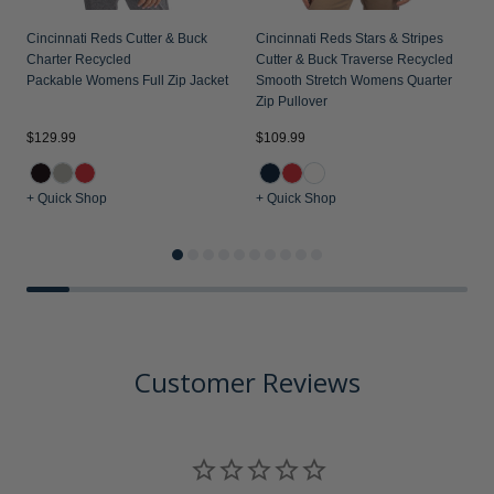
Cincinnati Reds Cutter & Buck
Cincinnati Reds Stars & Stripes
C
Charter Recycled
Cutter & Buck Traverse Recycled
V
Packable Womens Full Zip Jacket
Smooth Stretch Womens Quarter
W
Zip Pullover
$129.99
$109.99
$
+ Quick Shop
+ Quick Shop
+
Customer Reviews