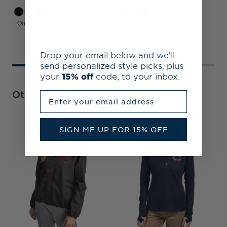
+ Quick Shop
+ Quick Shop
+
Drop your email below and we’ll
send personalized style picks, plus
your
15% off
code, to your inbox.
Other Collections
Enter your email address
SIGN ME UP FOR 15% OFF