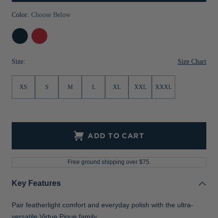
Jackets & Vests
Pants & Shorts
Jackets & Vests
NFL Americana
Historic NFL Jackets
Color:
Choose Below
Sale
Jackets & Vests
Sale
Gifts for the Golfer
Navy
Red
Blue
Sale
Gifts for the Adventurer
Size Chart
Size:
NFL Gifts
XS
S
M
L
XL
XXL
XXXL
Collegiate Gifts
Gift Cards
ADD TO CART
Free ground shipping over $75.
Key Features
Pair featherlight comfort and everyday polish with the ultra-
versatile Virtue Pique family.