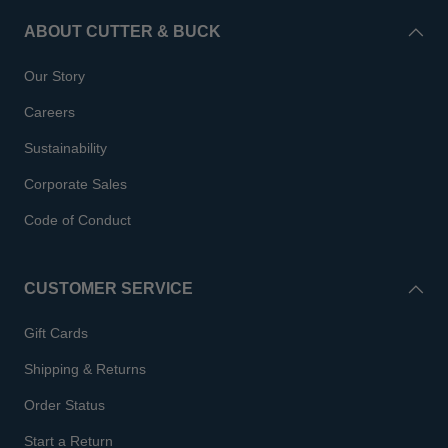
ABOUT CUTTER & BUCK
Our Story
Careers
Sustainability
Corporate Sales
Code of Conduct
CUSTOMER SERVICE
Gift Cards
Shipping & Returns
Order Status
Start a Return