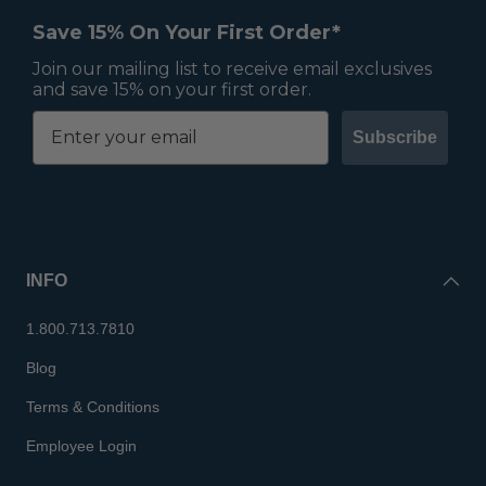
Save 15% On Your First Order*
Join our mailing list to receive email exclusives
and save 15% on your first order.
Subscribe
INFO
1.800.713.7810
Blog
Terms & Conditions
Employee Login