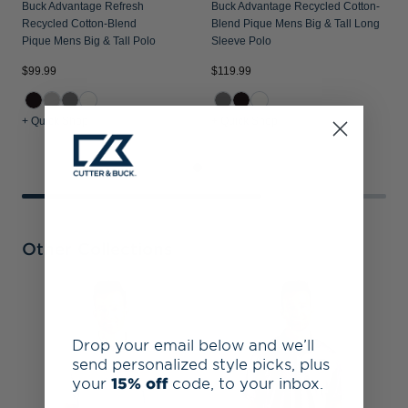
Buck Advantage Refresh
Buck Advantage Recycled Cotton-
Recycled Cotton-Blend
Blend Pique Mens Big & Tall Long
Pique Mens Big & Tall Polo
Sleeve Polo
$99.99
$119.99
$
+ Quick Shop
+ Quick Shop
+
Other Collections
D
B
F
Drop your email below and we’ll
T
send personalized style picks, plus
your
15% off
code, to your inbox.