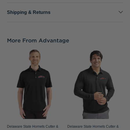
Shipping & Returns
More From Advantage
D
B
R
B
Delaware State Hornets Cutter &
Delaware State Hornets Cutter &