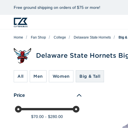
Free ground shipping on orders of $75 or more!
Home
Fan Shop
College
Delaware State Hornets
Big & 
Delaware State Hornets Big
All
Men
Women
Big & Tall
Price
$70.00
$280.00