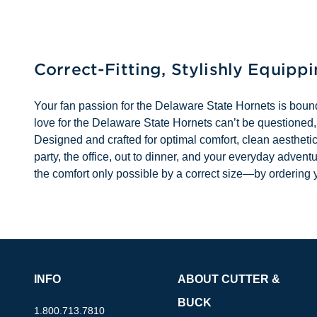
Correct-Fitting, Stylishly Equipp
Your fan passion for the Delaware State Hornets is boun
love for the Delaware State Hornets can’t be questioned,
Designed and crafted for optimal comfort, clean aesthetic
party, the office, out to dinner, and your everyday adv
the comfort only possible by a correct size—by ordering y
INFO
ABOUT CUTTER &
BUCK
1.800.713.7810