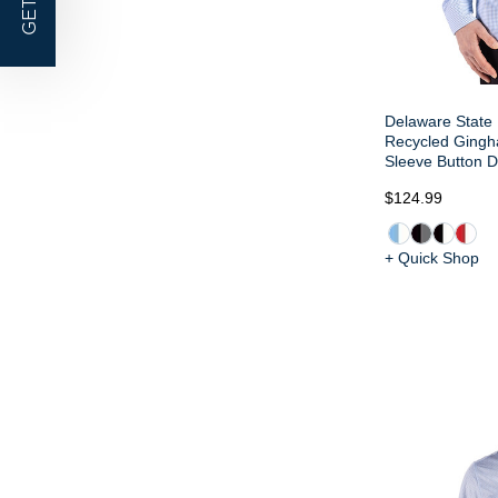
GET |
Delaware State 
Recycled Gingh
Sleeve Button D
$124.99
+ Quick Shop