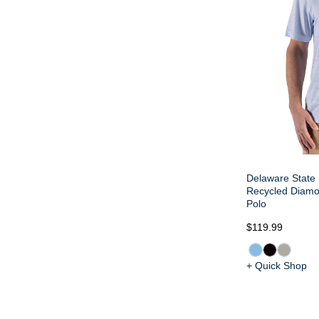
Delaware State 
Recycled Diamon
Polo
$119.99
+ Quick Shop