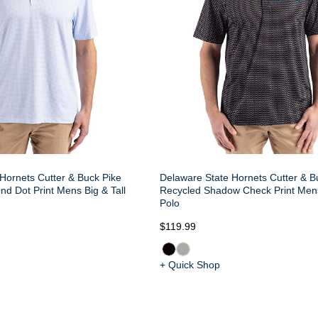
Hornets Cutter & Buck Pike
Delaware State Hornets Cutter & B
d Dot Print Mens Big & Tall
Recycled Shadow Check Print Mens
Polo
$119.99
+ Quick Shop