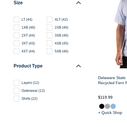
Size
LT
(
44
)
XLT
(
42
)
1XB
(
46
)
2XB
(
46
)
2XT
(
44
)
3XB
(
46
)
3XT
(
43
)
4XB
(
45
)
4XT
(
44
)
5XB
(
46
)
Product Type
Delaware State 
Recycled Fern P
Layers
(
12
)
Outerwear
(
12
)
$119.99
Shirts
(
22
)
+ Quick Shop