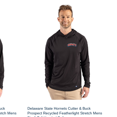
uck
Delaware State Hornets Cutter & Buck
retch Mens
Prospect Recycled Featherlight Stretch Mens