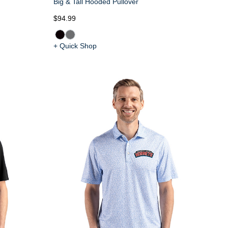
Big & Tall Hooded Pullover
$94.99
+ Quick Shop