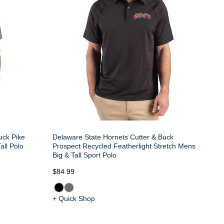
uck Pike
Delaware State Hornets Cutter & Buck
all Polo
Prospect Recycled Featherlight Stretch Mens
Big & Tall Sport Polo
$84.99
+ Quick Shop