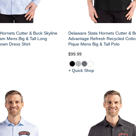
Hornets Cutter & Buck Skyline
Delaware State Hornets Cutter & B
am Mens Big & Tall Long
Advantage Refresh Recycled Cotto
own Dress Shirt
Pique Mens Big & Tall Polo
$99.99
+ Quick Shop