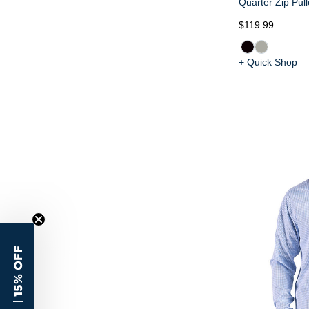
Quarter Zip Pull
$119.99
+ Quick Shop
15% OFF