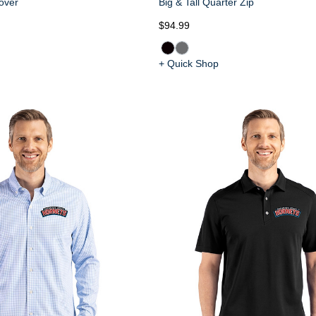
over
Big & Tall Quarter Zip
$94.99
+ Quick Shop