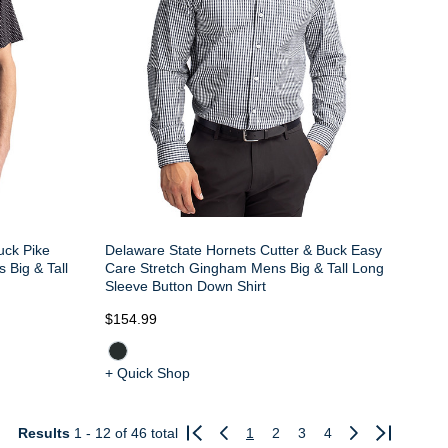
uck Pike
Delaware State Hornets Cutter & Buck Easy
 Big & Tall
Care Stretch Gingham Mens Big & Tall Long
Sleeve Button Down Shirt
$154.99
+ Quick Shop
Results
1 - 12
of 46 total
1
2
3
4
Previous
Next