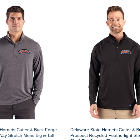
Hornets Cutter & Buck Forge
Delaware State Hornets Cutter & B
ay Stretch Mens Big & Tall
Prospect Recycled Featherlight St