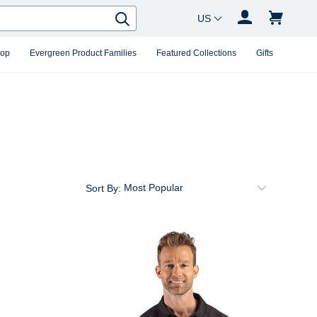
Country Changer
Search
hop
Evergreen Product Families
Featured Collections
Gifts
Sort By: