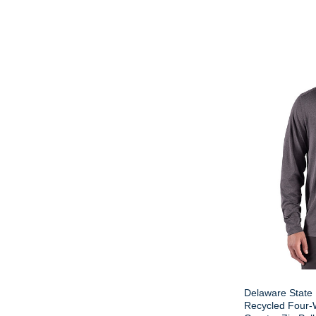
Delaware State 
Recycled Four-W