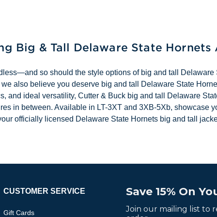
ing Big & Tall Delaware State Hornets
dless—and so should the style options of big and tall Delaware 
 we also believe you deserve big and tall Delaware State Hornet
s, and ideal versatility, Cutter & Buck big and tall Delaware St
entures in between. Available in LT-3XT and 3XB-5Xb, showcase 
our officially licensed Delaware State Hornets big and tall jacke
Save 15% On You
CUSTOMER SERVICE
Join our mailing list to
Gift Cards