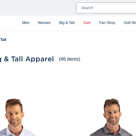
Search
Men
Women
Big & Tall
Sale
Fan Shop
Golf S
Tall
 & Tall Apparel
(46 items)