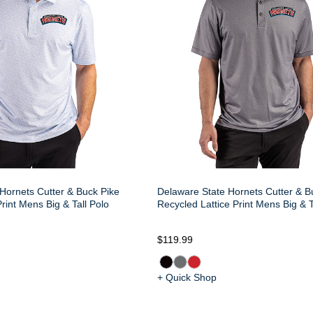
Hornets Cutter & Buck Pike
Delaware State Hornets Cutter & B
rint Mens Big & Tall Polo
Recycled Lattice Print Mens Big & T
$119.99
+ Quick Shop