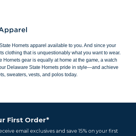
 Apparel
State Hornets apparel available to you. And since your
s clothing that is unquestionably what you want to wear.
ate Hornets gear is equally at home at the game, a watch
your Delaware State Hornets pride in style—and achieve
ts, sweaters, vests, and polos today.
r First Order*
 receive email exclusives and save 15% on your first