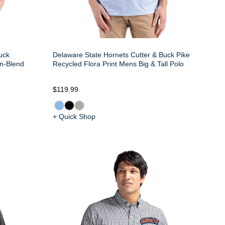
uck
Delaware State Hornets Cutter & Buck Pike
n-Blend
Recycled Flora Print Mens Big & Tall Polo
$119.99
+ Quick Shop