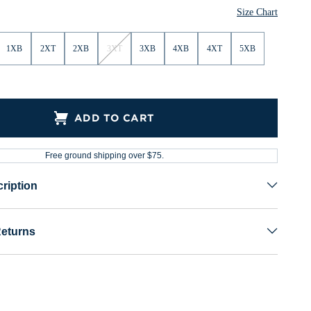
Size Chart
1XB
2XT
2XB
3XT
3XB
4XB
4XT
5XB
ADD TO CART
Free ground shipping over $75.
ription
Returns