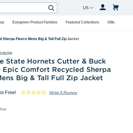
Country Changer
Search
hop
Evergreen Product Families
Featured Collections
Gifts
Sherpa Fleece Mens Big & Tall Full Zip Jacket
198299
e State Hornets Cutter & Buck
 Epic Comfort Recycled Sherpa
ens Big & Tall Full Zip Jacket
ps Free!
Write A Review
elow