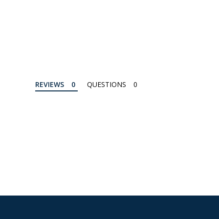
REVIEWS
QUESTIONS