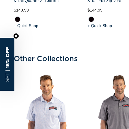
& Tall Quarter Zip Jacket
& Tall Full Zip Vest
$149.99
$144.99
+ Quick Shop
+ Quick Shop
15% OFF
Other Collections
GET |