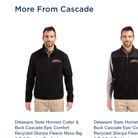
More From Cascade
Delaware State Hornets Cutter &
Delaware State Hornet
Buck Cascade Epic Comfort
Buck Cascade Epic Co
Recycled Sherpa Fleece Mens Big
Recycled Sherpa Flee