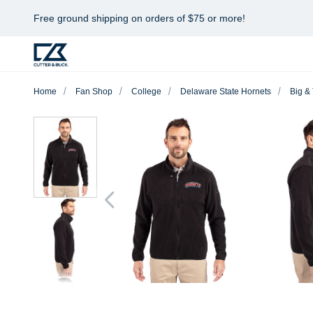
Free ground shipping on orders of $75 or more!
Home
Fan Shop
College
Delaware State Hornets
Big & 