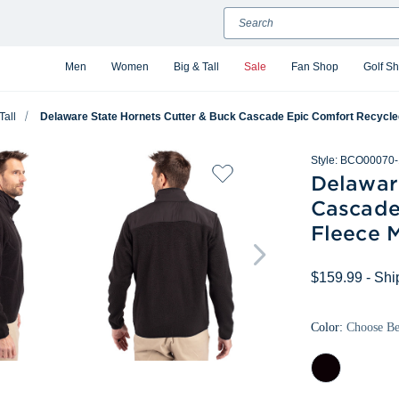
Search
Men
Women
Big & Tall
Sale
Fan Shop
Golf S
Tall
Delaware State Hornets Cutter & Buck Cascade Epic Comfort Recycled 
Style:
BCO00070-
Delawar
Cascade
Fleece M
$159.99
- Shi
Color:
Choose B
Black