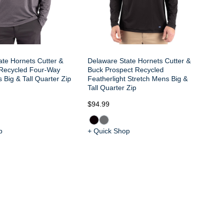
ate Hornets Cutter &
Delaware State Hornets Cutter &
Recycled Four-Way
Buck Prospect Recycled
 Big & Tall Quarter Zip
Featherlight Stretch Mens Big &
Tall Quarter Zip
$94.99
$9
p
+ Quick Shop
+ 