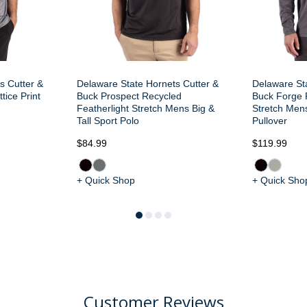
s Cutter &
Delaware State Hornets Cutter &
Delaware St
tice Print
Buck Prospect Recycled
Buck Forge 
Featherlight Stretch Mens Big &
Stretch Mens
Tall Sport Polo
Pullover
$84.99
$119.99
+ Quick Shop
+ Quick Sho
Customer Reviews