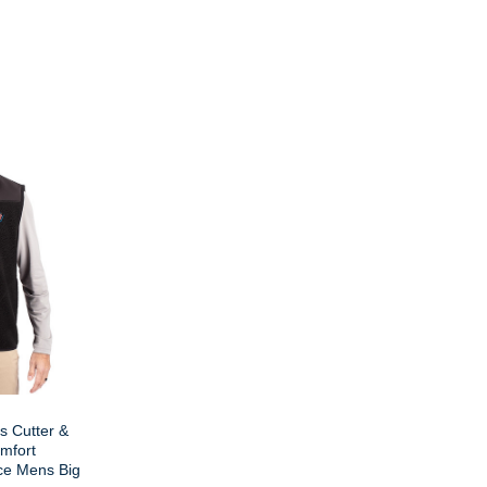
s Cutter &
mfort
ce Mens Big