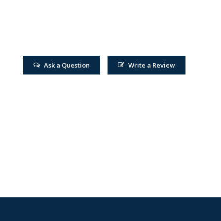
Ask a Question
Write a Review