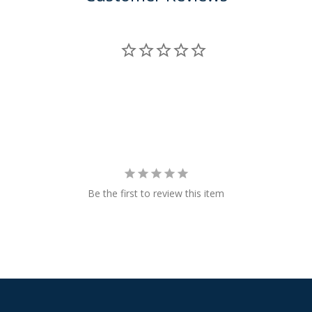
Be the first to review this item