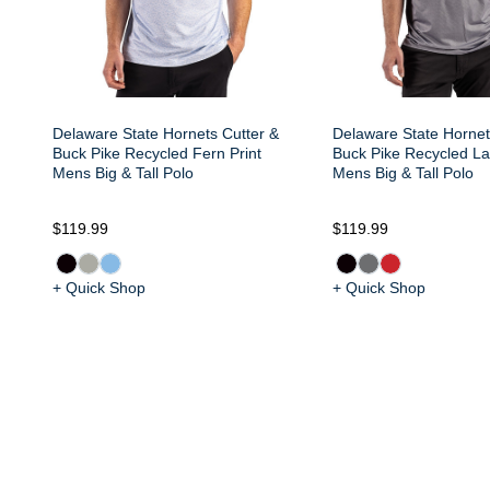
Delaware State Hornets Cutter &
Delaware State Hornet
Buck Pike Recycled Fern Print
Buck Pike Recycled Lat
Mens Big & Tall Polo
Mens Big & Tall Polo
$119.99
$119.99
+ Quick Shop
+ Quick Shop