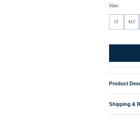
Size:
LT
XLT
Product Desc
Shipping & 