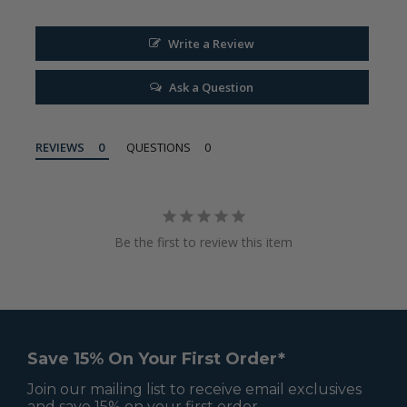
Write a Review
Ask a Question
REVIEWS
QUESTIONS
Be the first to review this item
Save 15% On Your First Order*
Join our mailing list to receive email exclusives
and save 15% on your first order.