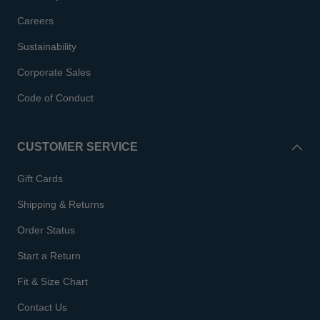
Careers
Sustainability
Corporate Sales
Code of Conduct
CUSTOMER SERVICE
Gift Cards
Shipping & Returns
Order Status
Start a Return
Fit & Size Chart
Contact Us