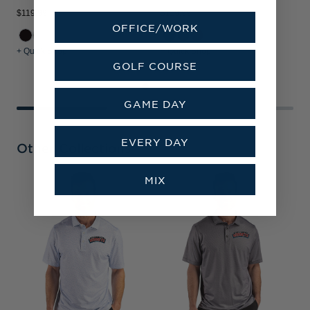
$119.99
$119.99
$
OFFICE/WORK
+ Quick Shop
+ Quick Shop
+
GOLF COURSE
GAME DAY
EVERY DAY
Other Collections
MIX
D
B
F
T