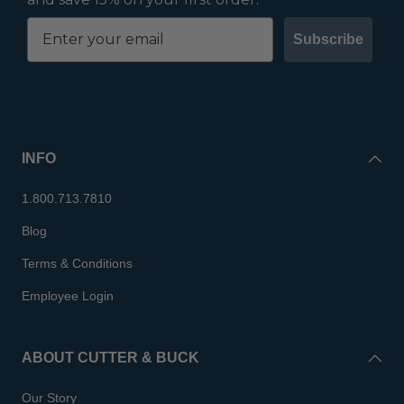
Subscribe
INFO
1.800.713.7810
Blog
Terms & Conditions
Employee Login
ABOUT CUTTER & BUCK
Our Story