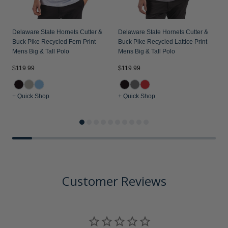
Delaware State Hornets Cutter &
Delaware State Hornets Cutter &
Buck Pike Recycled Fern Print
Buck Pike Recycled Lattice Print
Mens Big & Tall Polo
Mens Big & Tall Polo
$119.99
$119.99
$
+ Quick Shop
+ Quick Shop
+
Customer Reviews