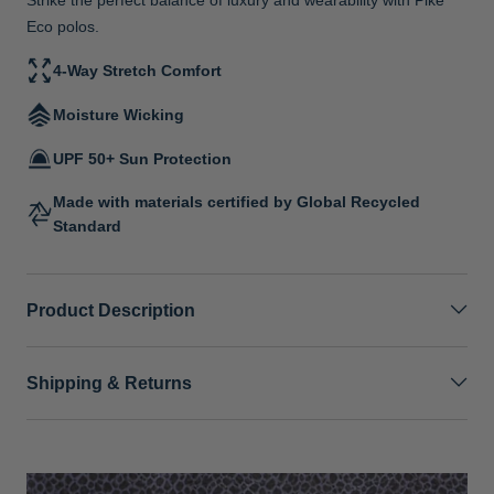
Eco polos.
4-Way Stretch Comfort
Moisture Wicking
UPF 50+ Sun Protection
Made with materials certified by Global Recycled
Standard
Product Description
Shipping & Returns