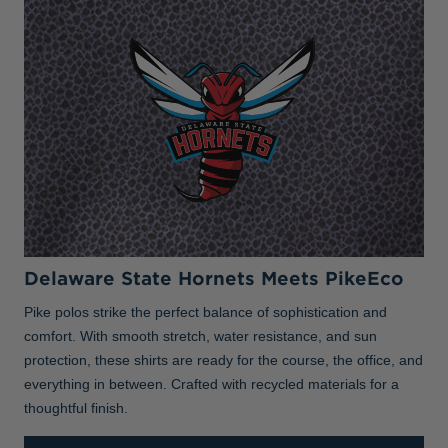
Delaware State Hornets Meets PikeEco
Pike polos strike the perfect balance of sophistication and
comfort. With smooth stretch, water resistance, and sun
protection, these shirts are ready for the course, the office, and
everything in between. Crafted with recycled materials for a
thoughtful finish.