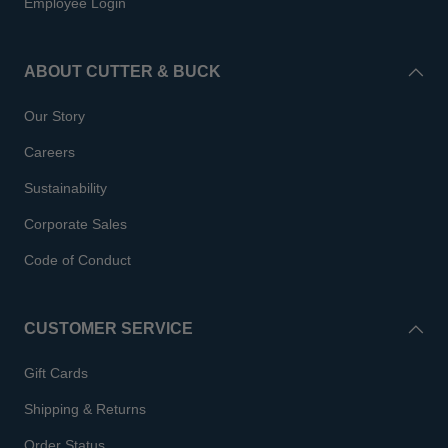
Employee Login
ABOUT CUTTER & BUCK
Our Story
Careers
Sustainability
Corporate Sales
Code of Conduct
CUSTOMER SERVICE
Gift Cards
Shipping & Returns
Order Status