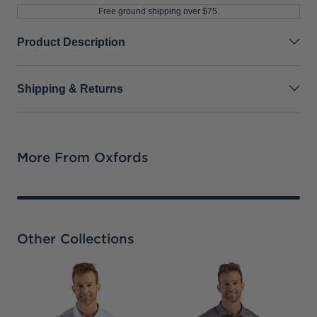
Free ground shipping over $75.
Product Description
Shipping & Returns
More From Oxfords
Other Collections
D
B
F