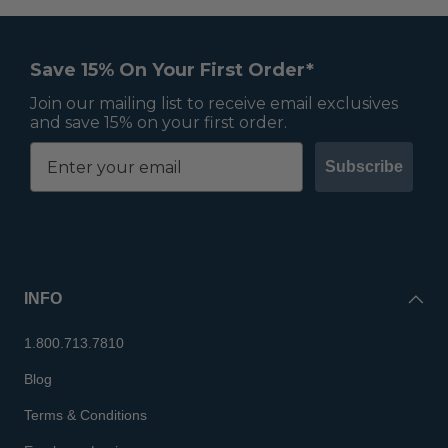
Save 15% On Your First Order*
Join our mailing list to receive email exclusives
and save 15% on your first order.
Subscribe
INFO
1.800.713.7810
Blog
Terms & Conditions