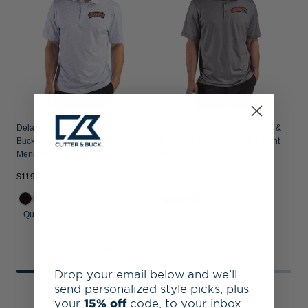
T
Delaware State Hornets Cutter &
Delaware State Hornets Cutter &
Buck Pike Recycled Fern Print
Buck Pike Recycled Lattice Print
Mens Big & Tall Polo
Mens Big & Tall Polo
$119.99
$119.99
$
+ Quick Shop
+ Quick Shop
+
Drop your email below and we’ll
send personalized style picks, plus
your
15% off
code, to your inbox.