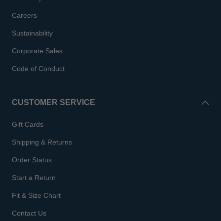
Careers
Sustainability
Corporate Sales
Code of Conduct
CUSTOMER SERVICE
Gift Cards
Shipping & Returns
Order Status
Start a Return
Fit & Size Chart
Contact Us