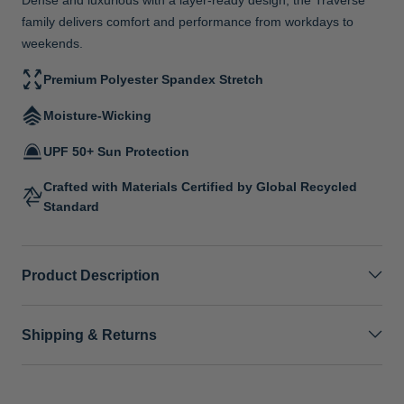
family delivers comfort and performance from workdays to
weekends.
Premium Polyester Spandex Stretch
Moisture-Wicking
UPF 50+ Sun Protection
Crafted with Materials Certified by Global Recycled
Standard
Product Description
Shipping & Returns