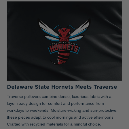
Delaware State Hornets Meets Traverse
Traverse pullovers combine dense, luxurious fabric with a
layer-ready design for comfort and performance from
workdays to weekends. Moisture-wicking and sun-protective,
these pieces adapt to cool mornings and active afternoons.
Crafted with recycled materials for a mindful choice.