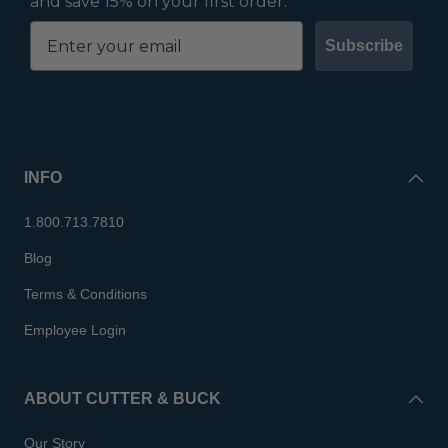
and save 15% on your first order.
Subscribe
INFO
1.800.713.7810
Blog
Terms & Conditions
Employee Login
ABOUT CUTTER & BUCK
Our Story