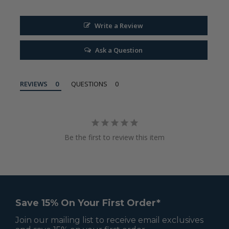
Write a Review
Ask a Question
REVIEWS
QUESTIONS
Be the first to review this item
Save 15% On Your First Order*
Join our mailing list to receive email exclusives