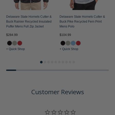
Delaware State Hornets Cutter &
Delaware State Hornets Cutter &
Buck Rainier Recycled Insulated
Buck Pike Recycled Fern Print
Puffer Mens Full Zip Jacket
Mens Polo
$284.99
$104.99
$
+ Quick Shop
+ Quick Shop
+
Customer Reviews