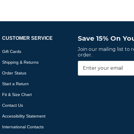
Save 15% On You
CUSTOMER SERVICE
Join our mailing list to
Gift Cards
order.
Shipping & Returns
Order Status
Start a Return
Fit & Size Chart
Contact Us
Accessibility Statement
International Contacts