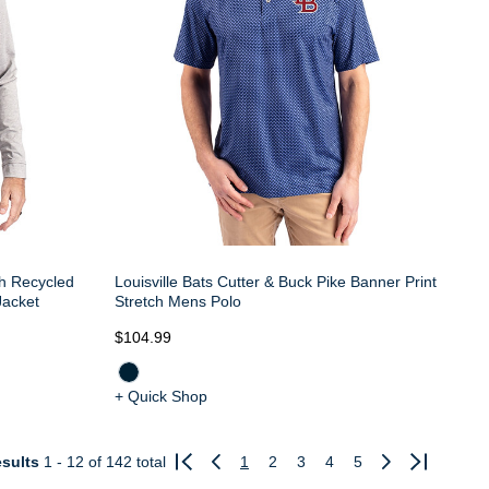
th Recycled
Louisville Bats Cutter & Buck Pike Banner Print
Jacket
Stretch Mens Polo
$104.99
+ Quick Shop
sults
1 - 12
of 142 total
1
2
3
4
5
Previous
Next