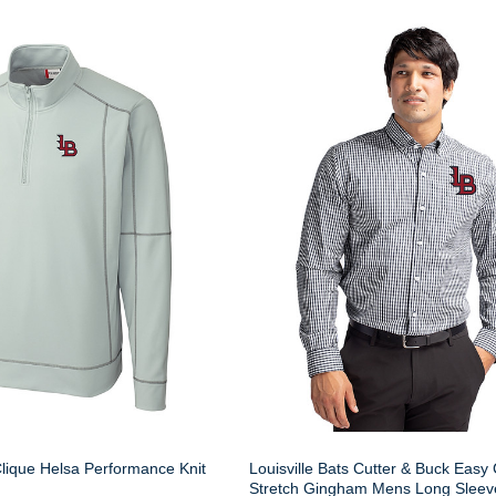
Clique Helsa Performance Knit
Louisville Bats Cutter & Buck Easy
Stretch Gingham Mens Long Sleev