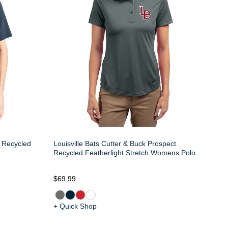
e Recycled
Louisville Bats Cutter & Buck Prospect
Recycled Featherlight Stretch Womens Polo
$69.99
+ Quick Shop