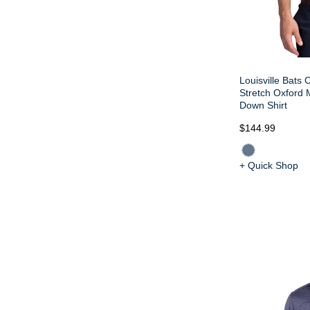
Louisville Bats
Stretch Oxford 
Down Shirt
$144.99
+ Quick Shop