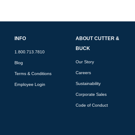
INFO
ABOUT CUTTER &
BUCK
1.800.713.7810
Our Story
Blog
Careers
Terms & Conditions
Sustainability
Employee Login
Corporate Sales
Code of Conduct