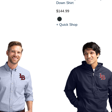
Down Shirt
$144.99
+ Quick Shop