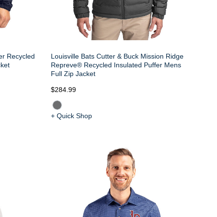
ter Recycled
Louisville Bats Cutter & Buck Mission Ridge
ket
Repreve® Recycled Insulated Puffer Mens
Full Zip Jacket
$284.99
+ Quick Shop