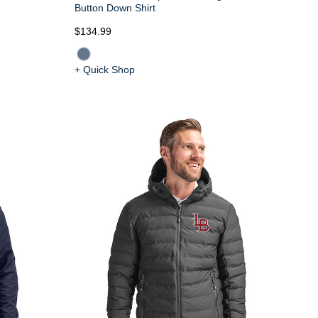
Button Down Shirt
$134.99
+ Quick Shop