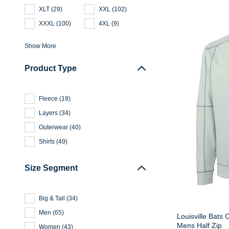
XLT
(
29
)
XXL
(
102
)
XXXL
(
100
)
4XL
(
9
)
Show More
Product Type
Fleece
(
19
)
Layers
(
34
)
Outerwear
(
40
)
Shirts
(
49
)
Size Segment
Big & Tall
(
34
)
Men
(
65
)
Louisville Bats 
Mens Half Zip
Women
(
43
)