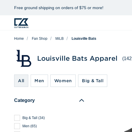
Free ground shipping on orders of $75 or more!
Home
Fan Shop
MiLB
Louisville Bats
Louisville Bats Apparel
(142
All
Men
Women
Big & Tall
Category
Big & Tall
(
34
)
Men
(
65
)