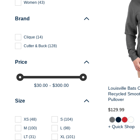
Women
(
43
)
Brand
Clique
(
14
)
Cutter & Buck
(
128
)
Price
$30.00
$300.00
Louisville Bats 
Recycled Smoot
Pullover
Size
$129.99
XS
(
48
)
S
(
104
)
+ Quick Shop
M
(
100
)
L
(
98
)
LT
(
31
)
XL
(
101
)