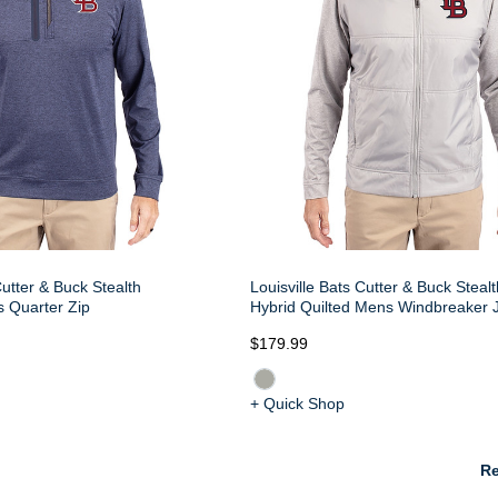
Cutter & Buck Stealth
Louisville Bats Cutter & Buck Steal
 Quarter Zip
Hybrid Quilted Mens Windbreaker 
$179.99
+ Quick Shop
Re