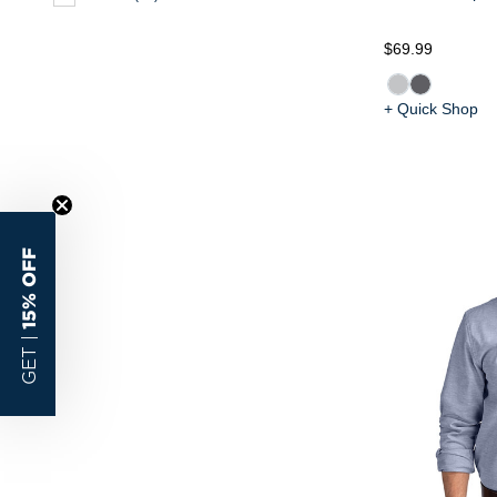
$69.99
+ Quick Shop
15% OFF
GET |