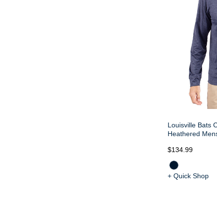
Louisville Bats 
Heathered Mens
$134.99
+ Quick Shop