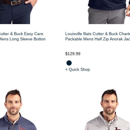
 Cutter & Buck Easy Care
Louisville Bats Cutter & Buck Char
Mens Long Sleeve Button
Packable Mens Half Zip Anorak Jac
$129.99
+ Quick Shop