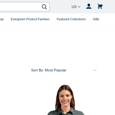
Country Changer
Search
hop
Evergreen Product Families
Featured Collections
Gifts
Sort By: