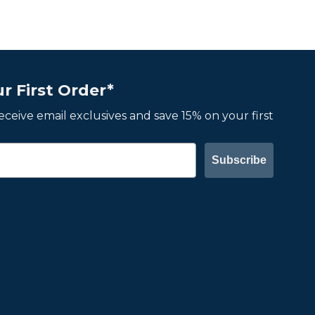
r First Order*
 receive email exclusives and save 15% on your first
Subscribe