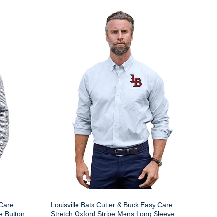
 Care
Louisville Bats Cutter & Buck Easy Care
e Button
Stretch Oxford Stripe Mens Long Sleeve