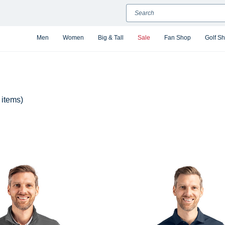
Search
Men
Women
Big & Tall
Sale
Fan Shop
Golf S
 items)