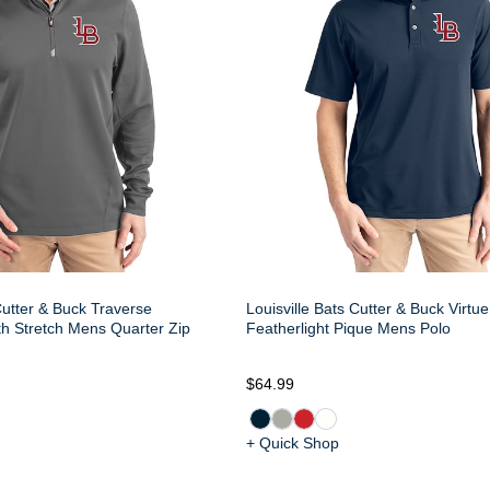
Cutter & Buck Traverse
Louisville Bats Cutter & Buck Virtu
h Stretch Mens Quarter Zip
Featherlight Pique Mens Polo
$64.99
+ Quick Shop