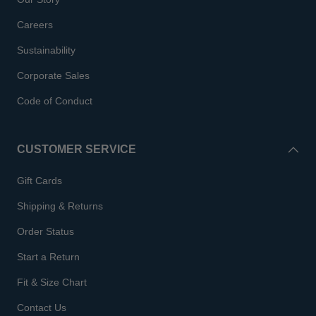
Careers
Sustainability
Corporate Sales
Code of Conduct
CUSTOMER SERVICE
Gift Cards
Shipping & Returns
Order Status
Start a Return
Fit & Size Chart
Contact Us