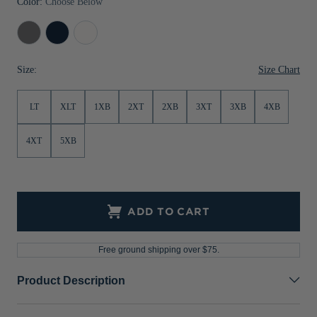
Color:
Choose Below
Jackets & Vests
Pants & Shorts
Jackets & Vests
NFL Americana
Historic NFL Jackets
Elemental
Liberty
White
Sale
Jackets & Vests
Sale
Gifts for the Golfer
Grey
Navy
Size Chart
Size:
Sale
Gifts for the Adventurer
NFL Gifts
LT
XLT
1XB
2XT
2XB
3XT
3XB
4XB
Collegiate Gifts
4XT
5XB
Gift Cards
ADD TO CART
Free ground shipping over $75.
Product Description