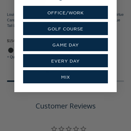
OFFICE/WORK
Louisville Bats Cutter & Buck Easy
Louisville Bats Cutter & Buck Virtue
Care Stretch Gingham Mens Big &
Epic Confidence Recycled Pique
Tall Long Sleeve Button Down Shirt
Mens Big & Tall Polo
GOLF COURSE
$154.99
$74.99
$
GAME DAY
+ Quick Shop
+ Quick Shop
+
EVERY DAY
MIX
Customer Reviews