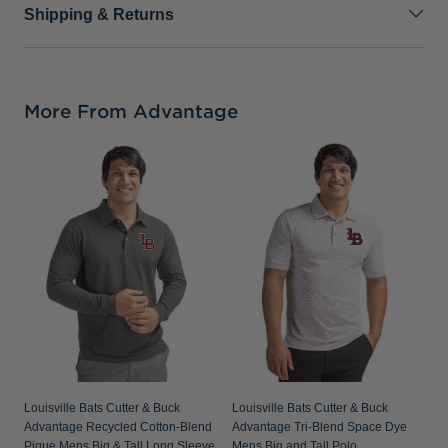
Shipping & Returns
More From Advantage
Louisville Bats Cutter & Buck
Louisville Bats Cutter & Buck
Advantage Recycled Cotton-Blend
Advantage Tri-Blend Space Dye
Pique Mens Big & Tall Long Sleeve
Mens Big and Tall Polo