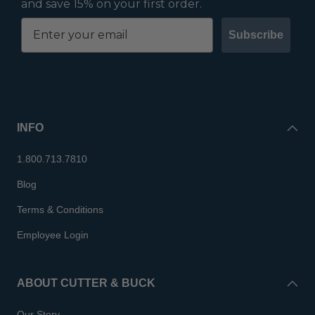
and save 15% on your first order.
Subscribe
INFO
1.800.713.7810
Blog
Terms & Conditions
Employee Login
ABOUT CUTTER & BUCK
Our Story