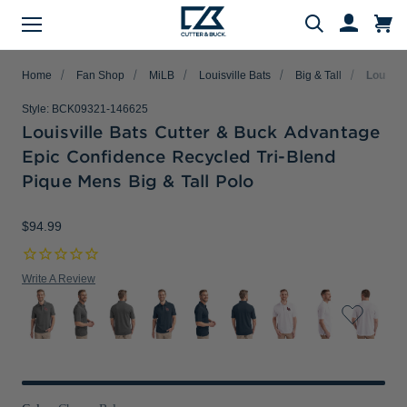
Menu
Search
Home
Fan Shop
MiLB
Louisville Bats
Big & Tall
Louisvi
Style:
BCK09321-146625
Louisville Bats Cutter & Buck Advantage
Epic Confidence Recycled Tri-Blend
Evergreen Product Families
Featured Collections
Golf Shop
Fan Shop
Big & Tall
Women
Gifts
Men
Sale
Pique Mens Big & Tall Polo
arch
All Men
All Women
All Big & Tall
All Sale
All Fan Shop
All Golf Shop
All Evergreen Product Families
All Featured Collections
All Gifts
$94.99
Men's Sale
NFL Apparel
Pro Tournament Collections
Polo & Tee Families
Polos & Tees
Polos & Tees
Polos & Tees
New Arrivals
Top Gifts
Women's Sale
College
Men's Golf
Button Down Shirt Families
Write A Review
Button Down Shirts
Button Down Shirts
Button Down Shirts
Patriotic Collection
Gifts Under $100
Big & Tall Sale
MLB Apparel
Women's Golf
Layering Families
Layering
Layering
Layering
Comfort Collection
Gifts for Him
MiLB Apparel
Big & Tall Golf
Outerwear Families
Sweaters
Sweaters
Sweaters
Crossover Collection
Gifts for Her
MLS Apparel
Pants & Shorts
Skorts
Pants & Shorts
MLB Stars & Stripes
Gifts for Big & Tall