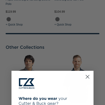
Polo
$119.99
$104.99
+ Quick Shop
+ Quick Shop
Other Collections
L
T
S
Q
Where do you wear
your
Cutter & Buck gear?