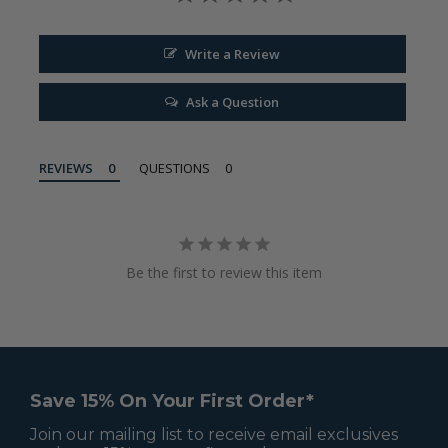
Write a Review
Ask a Question
REVIEWS
QUESTIONS
Be the first to review this item
Save 15% On Your First Order*
Join our mailing list to receive email exclusives