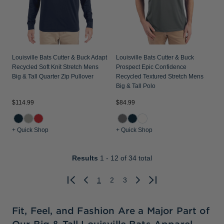
Louisville Bats Cutter & Buck Adapt
Louisville Bats Cutter & Buck
Recycled Soft Knit Stretch Mens
Prospect Epic Confidence
Big & Tall Quarter Zip Pullover
Recycled Textured Stretch Mens
Big & Tall Polo
$114.99
$84.99
+ Quick Shop
+ Quick Shop
Results
1 - 12
of 34 total
1
2
3
Previous
Next
Fit, Feel, and Fashion Are a Major Part of