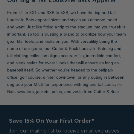
Our Big & Tall Louisville Bats Apparel
From LT to 3XT and 3XB to 5XB, we have the big and tall
Louisville Bats apparel sizes and styles you deserve, need—
and want. Just like fitting a trip to the stadium into your week is
important, so too is trusting a brand to prioritize how your team
gear fits, feels, and looks on you. With versatility being the
name of our game, our Cutter & Buck Louisville Bats big and
tall clothing collection aligns accurate fits, incredible comfort,
and sleek styles for overall looks that will ensure as long as
baseball itself. So whether you’re headed to the ballpark,
office, golf course, dinner downtown, or any outing in between,
upgrade your MiLB fan experience with big and tall Louisville
Bats sweaters, jackets, polos, and vests from Cutter & Buck.
Save 15% On Your First Order*
Join our mailing list to receive email exclusives