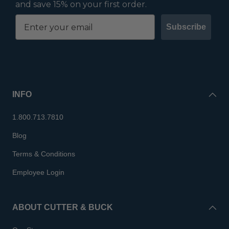
and save 15% on your first order.
Subscribe
INFO
1.800.713.7810
Blog
Terms & Conditions
Employee Login
ABOUT CUTTER & BUCK