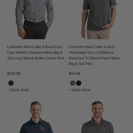
Jackets & Vests
Pants & Shorts
Jackets & Vests
NFL Americana
Historic NFL Jackets
Sale
Jackets & Vests
Sale
Gifts for the Golfer
Sale
Gifts for the Adventurer
NFL Gifts
Louisville Bats Cutter & Buck Easy
Louisville Bats Cutter & Buck
Care Stretch Gingham Mens Big &
Advantage Epic Confidence
Collegiate Gifts
Tall Long Sleeve Button Down Shirt
Recycled Tri-Blend Pique Mens
Big & Tall Polo
Gift Cards
$154.99
$94.99
+ Quick Shop
+ Quick Shop