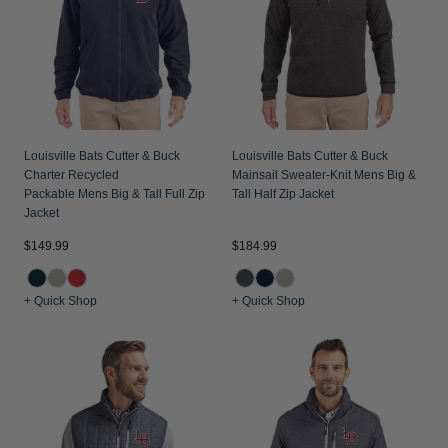
Louisville Bats Cutter & Buck
Louisville Bats Cutter & Buck
Charter Recycled
Mainsail Sweater-Knit Mens Big &
Packable Mens Big & Tall Full Zip
Tall Half Zip Jacket
Jacket
$149.99
$184.99
+ Quick Shop
+ Quick Shop