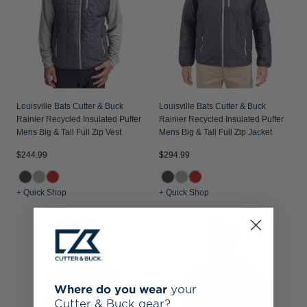
Louisville Bats Cutter & Buck
Louisville Bats Cutter & Buck
Rainier Recycled Insulated Puffer
Rainier Recycled Insulated Puffer
Mens Big & Tall Full Zip Vest
Mens Big & Tall Full Zip Jacket
$244.99
$294.99
+ Quick Shop
+ Quick Shop
Where do you wear
your
Cutter & Buck gear?