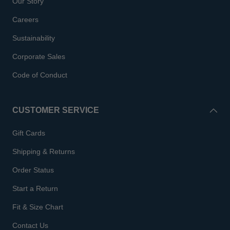
Our Story
Careers
Sustainability
Corporate Sales
Code of Conduct
CUSTOMER SERVICE
Gift Cards
Shipping & Returns
Order Status
Start a Return
Fit & Size Chart
Contact Us