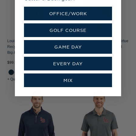
OFFICE/WORK
GOLF COURSE
Louisville Bats Cutter & Buck Virtue
Louisville Bats Cutter & Buck Virtue
GAME DAY
Recycled Featherlight Pique Mens
Recycled Tile Print Featherlight
Big & Tall Quarter Zip Pullover
Pique Mens Big & Tall Polo
$99.99
$99.99
EVERY DAY
+ Quick Shop
+ Quick Shop
MIX