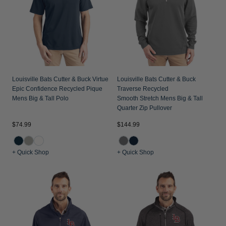
Louisville Bats Cutter & Buck Virtue
Louisville Bats Cutter & Buck
Epic Confidence Recycled Pique
Traverse Recycled
Mens Big & Tall Polo
Smooth Stretch Mens Big & Tall
Quarter Zip Pullover
$74.99
$144.99
+ Quick Shop
+ Quick Shop