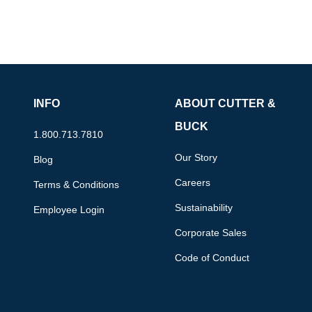
INFO
ABOUT CUTTER &
BUCK
1.800.713.7810
Our Story
Blog
Careers
Terms & Conditions
Sustainability
Employee Login
Corporate Sales
Code of Conduct