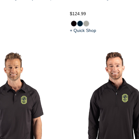
$124.99
+ Quick Shop