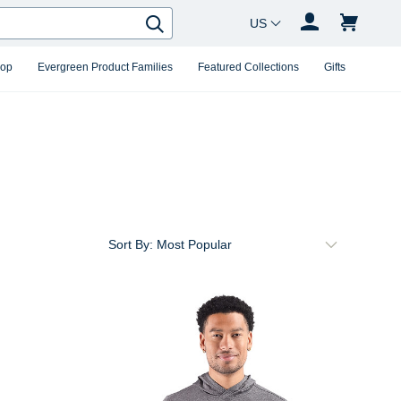
Country Changer
Search
hop
Evergreen Product Families
Featured Collections
Gifts
Sort By: