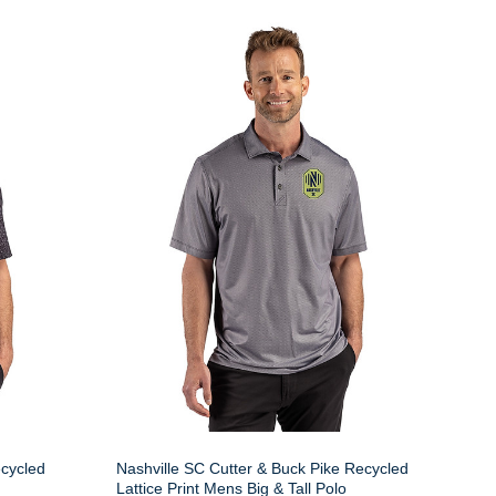
ecycled
Nashville SC Cutter & Buck Pike Recycled
Lattice Print Mens Big & Tall Polo