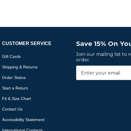
Save 15% On You
CUSTOMER SERVICE
Join our mailing list to
Gift Cards
order.
Shipping & Returns
Order Status
Start a Return
Fit & Size Chart
Contact Us
Accessibility Statement
International Contacts