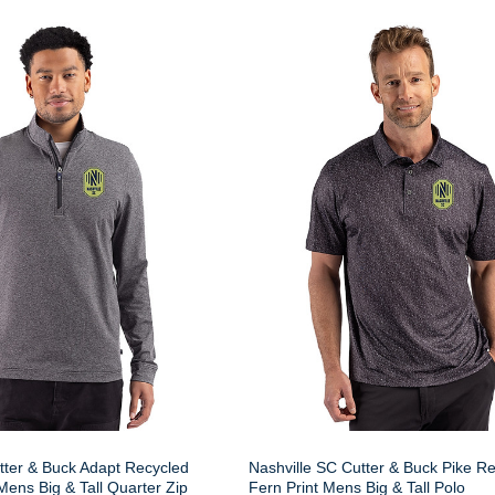
tter & Buck Adapt Recycled
Nashville SC Cutter & Buck Pike R
 Mens Big & Tall Quarter Zip
Fern Print Mens Big & Tall Polo