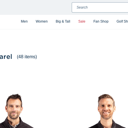
Search
Men
Women
Big & Tall
Sale
Fan Shop
Golf S
arel
(48 items)