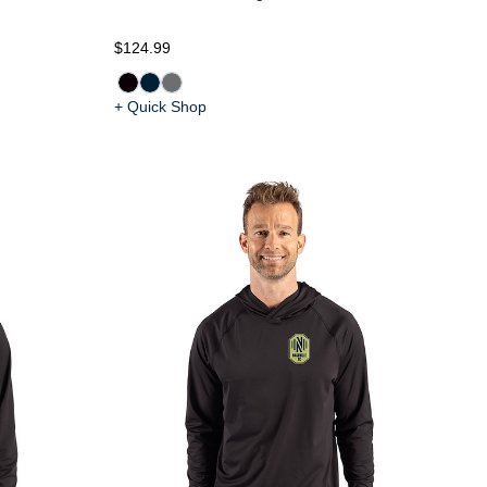
$124.99
+ Quick Shop