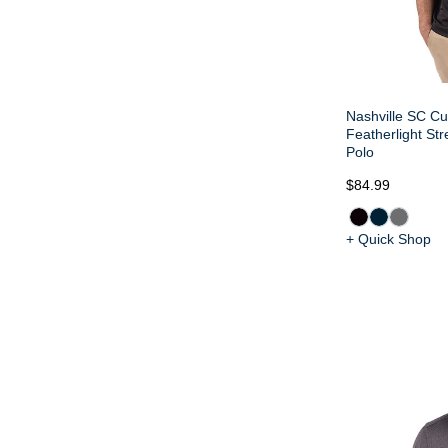
Nashville SC Cu
Featherlight Str
Polo
$84.99
+ Quick Shop