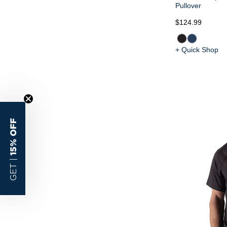
Pullover
$124.99
+ Quick Shop
15% OFF
GET |