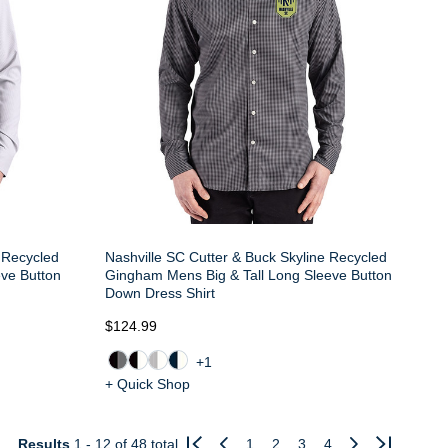
e Recycled
Nashville SC Cutter & Buck Skyline Recycled
eve Button
Gingham Mens Big & Tall Long Sleeve Button
Down Dress Shirt
$124.99
+1
+ Quick Shop
Results
1 - 12
of 48 total
1
2
3
4