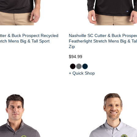
tter & Buck Prospect Recycled
Nashville SC Cutter & Buck Prospe
etch Mens Big & Tall Sport
Featherlight Stretch Mens Big & Tal
Zip
$94.99
+ Quick Shop