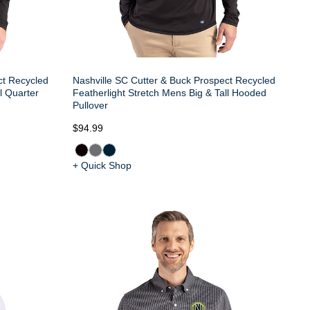
ct Recycled
Nashville SC Cutter & Buck Prospect Recycled
l Quarter
Featherlight Stretch Mens Big & Tall Hooded
Pullover
$94.99
+ Quick Shop