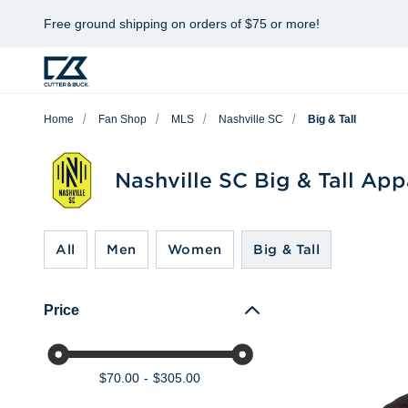
Free ground shipping on orders of $75 or more!
Home
Fan Shop
MLS
Nashville SC
Big & Tall
Nashville SC Big & Tall App
All
Men
Women
Big & Tall
Price
$70.00
$305.00