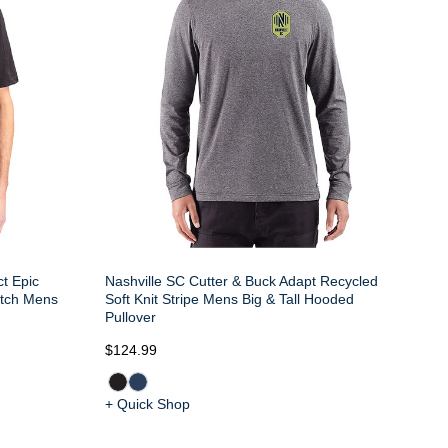
t Epic
Nashville SC Cutter & Buck Adapt Recycled
etch Mens
Soft Knit Stripe Mens Big & Tall Hooded
Pullover
$124.99
+ Quick Shop