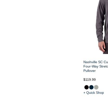
Nashville SC Cu
Four-Way Stretc
Pullover
$119.99
+ Quick Shop