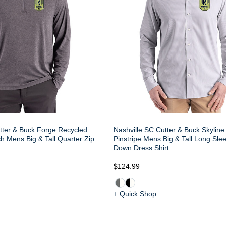
tter & Buck Forge Recycled
Nashville SC Cutter & Buck Skylin
h Mens Big & Tall Quarter Zip
Pinstripe Mens Big & Tall Long Sle
Down Dress Shirt
$124.99
+ Quick Shop