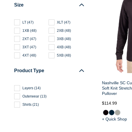
Size
LT
(
47
)
XLT
(
47
)
1XB
(
48
)
2XB
(
48
)
2XT
(
47
)
3XB
(
48
)
3XT
(
47
)
4XB
(
48
)
4XT
(
48
)
5XB
(
48
)
Product Type
Nashville SC Cu
Soft Knit Stretc
Layers
(
14
)
Pullover
Outerwear
(
13
)
$114.99
Shirts
(
21
)
+ Quick Shop