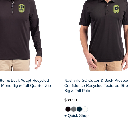
tter & Buck Adapt Recycled
Nashville SC Cutter & Buck Prospec
h Mens Big & Tall Quarter Zip
Confidence Recycled Textured Str
Big & Tall Polo
$84.99
+ Quick Shop