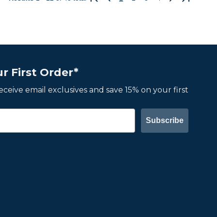
Previous
Next
r First Order*
 receive email exclusives and save 15% on your first
Subscribe