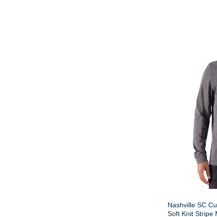
Nashville SC Cu
Soft Knit Stripe