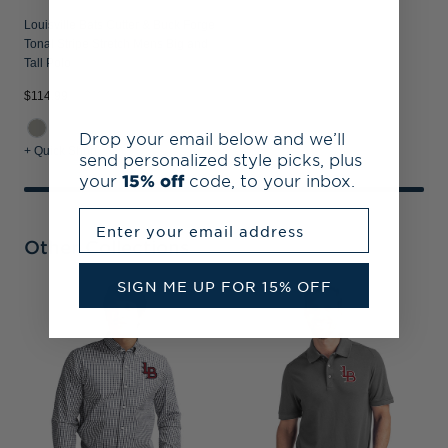
Louisville Bats Cutter & Buck Forge
Tonal Stripe Stretch Mens Big and
Tall Polo
$114.99
Drop your email below and we’ll
+ Quick Shop
send personalized style picks, plus
your
15% off
code, to your inbox.
Enter your email address
Other Collections
SIGN ME UP FOR 15% OFF
L
E
M