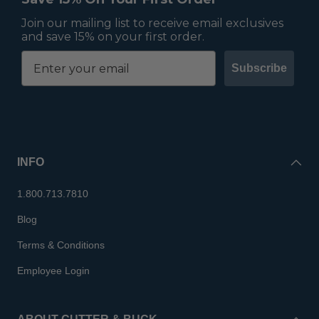
Join our mailing list to receive email exclusives
and save 15% on your first order.
Subscribe
INFO
1.800.713.7810
Blog
Terms & Conditions
Employee Login