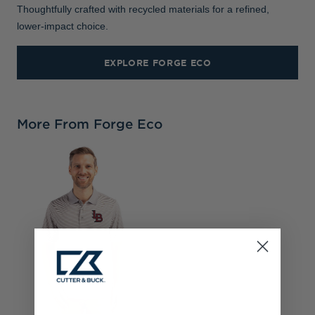
Thoughtfully crafted with recycled materials for a refined,
lower-impact choice.
EXPLORE FORGE ECO
More From Forge Eco