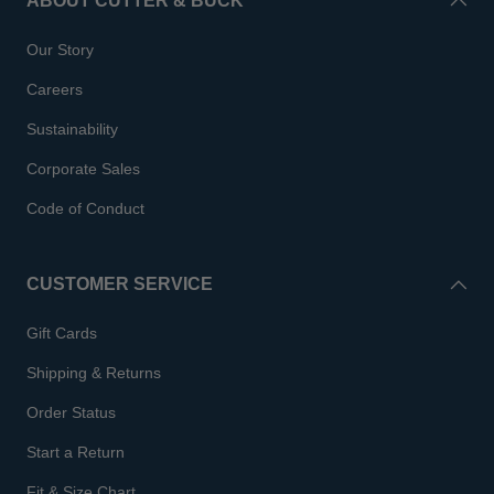
ABOUT CUTTER & BUCK
Our Story
Careers
Sustainability
Corporate Sales
Code of Conduct
CUSTOMER SERVICE
Gift Cards
Shipping & Returns
Order Status
Start a Return
Fit & Size Chart