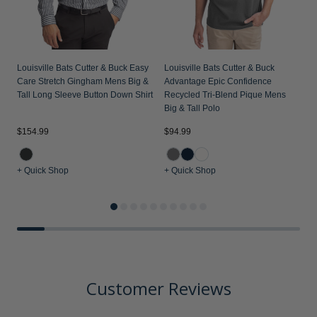
Louisville Bats Cutter & Buck Easy
Louisville Bats Cutter & Buck
Care Stretch Gingham Mens Big &
Advantage Epic Confidence
Tall Long Sleeve Button Down Shirt
Recycled Tri-Blend Pique Mens
Big & Tall Polo
$154.99
$94.99
$
+ Quick Shop
+ Quick Shop
+
Customer Reviews