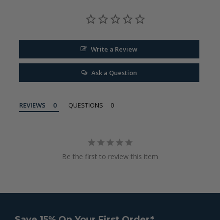
Write a Review
Ask a Question
REVIEWS
QUESTIONS
Be the first to review this item
Save 15% On Your First Order*