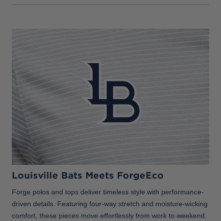
Louisville Bats Meets ForgeEco
Forge polos and tops deliver timeless style with performance-
driven details. Featuring four-way stretch and moisture-wicking
comfort, these pieces move effortlessly from work to weekend.