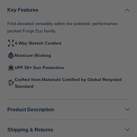
Key Features
Find elevated versatility within the polished, performance-
packed Forge Eco family.
4-Way Stretch Comfort
Moisture Wicking
UPF 50+ Sun Protection
Crafted from Materials Certified by Global Recycled
Standard
Product Description
Shipping & Returns