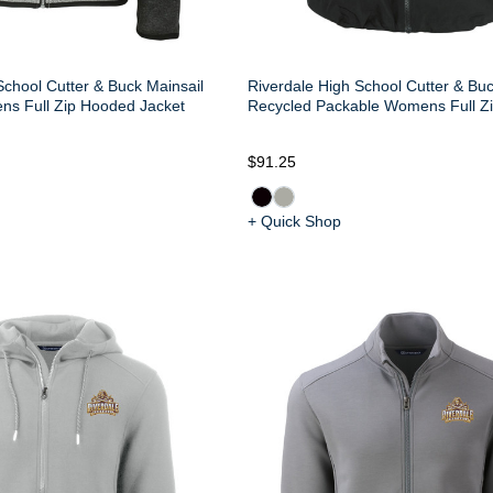
School Cutter & Buck Mainsail
Riverdale High School Cutter & Bu
ns Full Zip Hooded Jacket
Recycled Packable Womens Full Zi
$91.25
+ Quick Shop