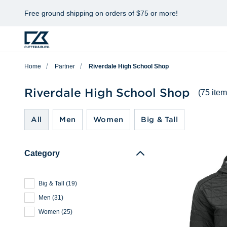
Free ground shipping on orders of $75 or more!
Home
Partner
Riverdale High School Shop
Riverdale High School Shop
(75 item
All
Men
Women
Big & Tall
Category
Big & Tall
(
19
)
Men
(
31
)
Women
(
25
)