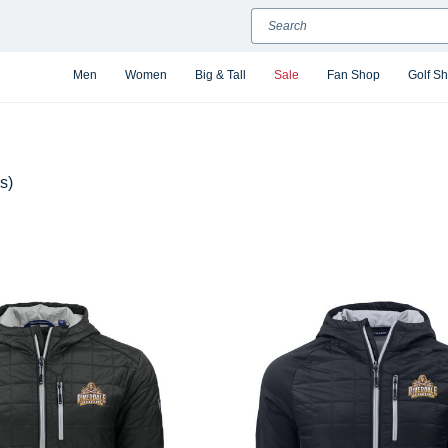
Search
Men
Women
Big & Tall
Sale
Fan Shop
Golf S
s)