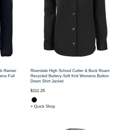
k Rainier
Riverdale High School Cutter & Buck Roam
ens Full
Recycled Buttery-Soft Knit Womens Button
Down Shirt Jacket
$111.25
+ Quick Shop