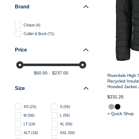
Brand
Clique
(
4
)
Cutter & Buck
(
71
)
Price
$60.00
$237.00
Riverdale High 
Recycled Insula
Hooded Jacket 
Size
$231.25
XS
(
25
)
S
(
56
)
+ Quick Shop
M
(
56
)
L
(
56
)
LT
(
19
)
XL
(
56
)
XLT
(
18
)
XXL
(
56
)