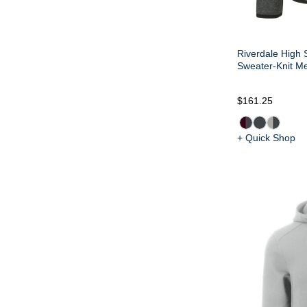
Riverdale High 
Sweater-Knit Me
$161.25
+ Quick Shop