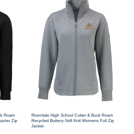
uck Roam
Riverdale High School Cutter & Buck Roam
arter Zip
Recycled Buttery-Soft Knit Womens Full Zip
Jacket