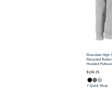
Riverdale High 
Recycled Butter
Hooded Pullove
$106.25
+ Quick Shop