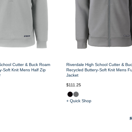
School Cutter & Buck Roam
Riverdale High School Cutter & B
y-Soft Knit Mens Half Zip
Recycled Buttery-Soft Knit Mens Fu
r
Jacket
$111.25
+ Quick Shop
R