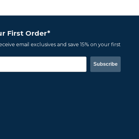
r First Order*
 receive email exclusives and save 15% on your first
Subscribe