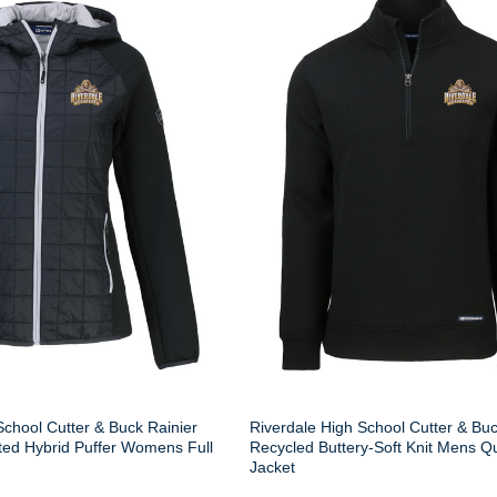
School Cutter & Buck Rainier
Riverdale High School Cutter & B
ted Hybrid Puffer Womens Full
Recycled Buttery-Soft Knit Mens Qu
Jacket