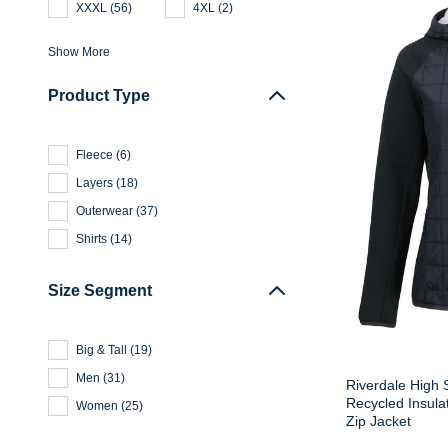
XXXL
(
56
)
4XL
(
2
)
Show More
Product Type
Fleece
(
6
)
Layers
(
18
)
Outerwear
(
37
)
Shirts
(
14
)
Size Segment
Big & Tall
(
19
)
Men
(
31
)
Riverdale High 
Recycled Insula
Women
(
25
)
Zip Jacket