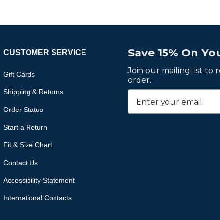
Save 15% On You
CUSTOMER SERVICE
Join our mailing list to
Gift Cards
order.
Shipping & Returns
Order Status
Start a Return
Fit & Size Chart
Contact Us
Accessibility Statement
International Contacts