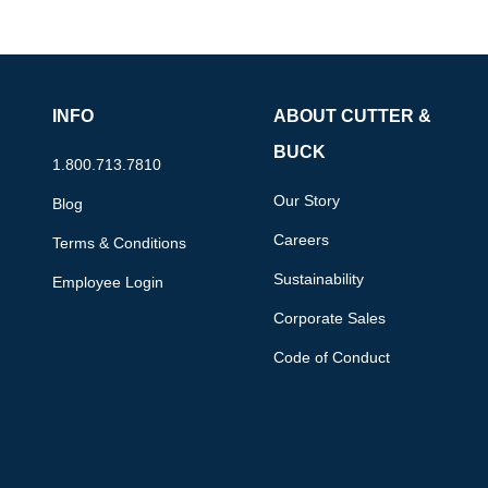
INFO
ABOUT CUTTER &
BUCK
1.800.713.7810
Our Story
Blog
Careers
Terms & Conditions
Sustainability
Employee Login
Corporate Sales
Code of Conduct