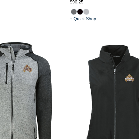
$96.25
+ Quick Shop