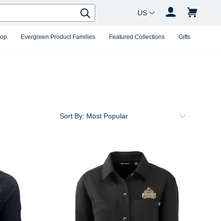
Country Changer
Search
hop
Evergreen Product Families
Featured Collections
Gifts
Sort By: