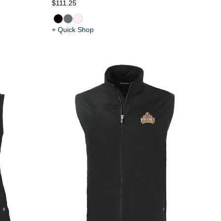
$111.25
+ Quick Shop