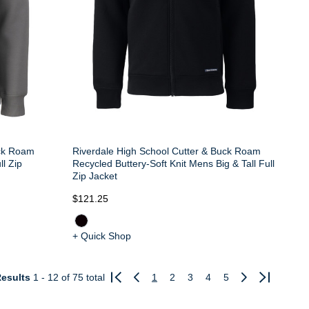
uck Roam
Riverdale High School Cutter & Buck Roam
ll Zip
Recycled Buttery-Soft Knit Mens Big & Tall Full
Zip Jacket
$121.25
+ Quick Shop
esults
1 - 12
of 75 total
1
2
3
4
5
Previous
Next