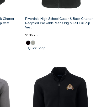
ck Charter
Riverdale High School Cutter & Buck Charter
p Vest
Recycled Packable Mens Big & Tall Full Zip
Vest
$106.25
+ Quick Shop