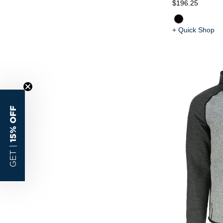
$196.25
+ Quick Shop
15% OFF
GET |