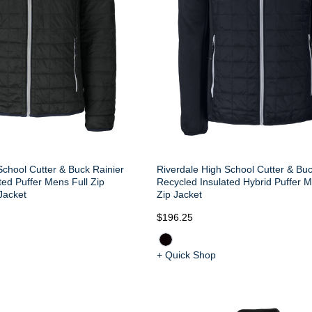
School Cutter & Buck Rainier
Riverdale High School Cutter & Buc
ted Puffer Mens Full Zip
Recycled Insulated Hybrid Puffer M
Jacket
Zip Jacket
$196.25
+ Quick Shop