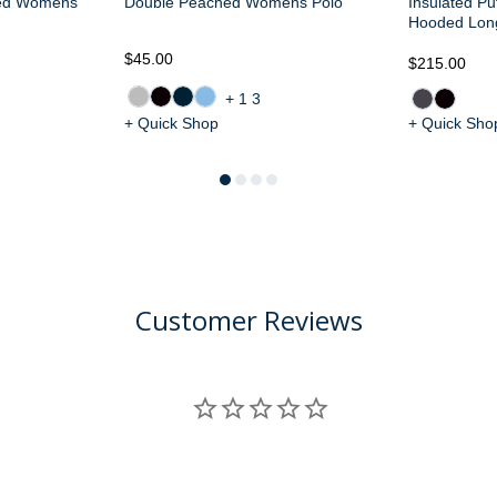
ted Womens
Double Peached Womens Polo
Insulated Pu
Hooded Lon
$45.00
$215.00
+13
+ Quick Shop
+ Quick Sho
Customer Reviews