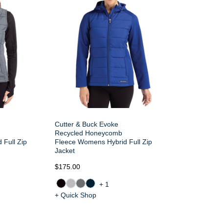
Cutter & Buck Evoke
Recycled Honeycomb
 Full Zip
Fleece Womens Hybrid Full Zip
Jacket
$175.00
+1
+ Quick Shop