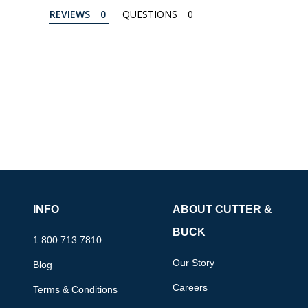
REVIEWS
QUESTIONS
INFO
ABOUT CUTTER &
BUCK
1.800.713.7810
Our Story
Blog
Careers
Terms & Conditions