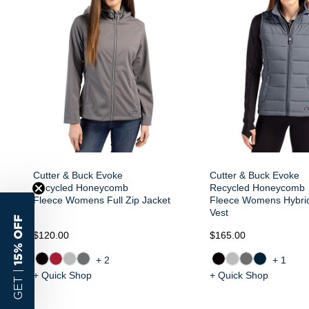
Cutter & Buck Evoke
Cutter & Buck Evoke
Recycled Honeycomb
Recycled Honeycomb
Fleece Womens Full Zip Jacket
Fleece Womens Hybrid
Vest
15% OFF
$120.00
$165.00
+2
+1
GET |
+ Quick Shop
+ Quick Shop