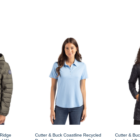
 Ridge
Cutter & Buck Coastline Recycled
Cutter & Buc