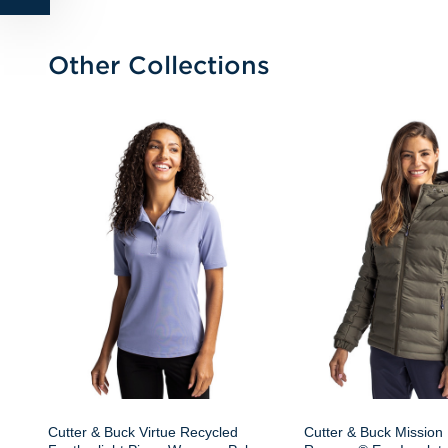
Other Collections
Cutter & Buck Virtue Recycled
Cutter & Buck Mission