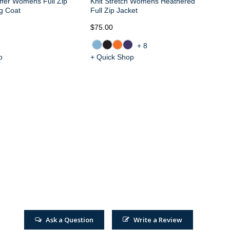
ffer Womens Full Zip
Knit Stretch Womens Heathered
g Coat
Full Zip Jacket
$75.00
$6
+8
p
+ Quick Shop
+ 
Ask a Question
Write a Review