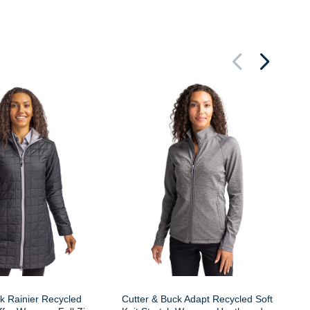
Cu
Wo
k Rainier Recycled
Cutter & Buck Adapt Recycled Soft