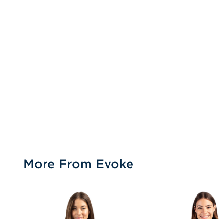
More From Evoke