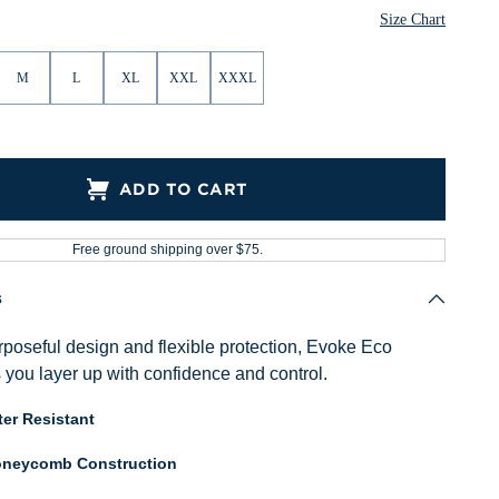
Size Chart
M
L
XL
XXL
XXXL
ADD TO CART
Free ground shipping over $75.
s
poseful design and flexible protection, Evoke Eco
 you layer up with confidence and control.
er Resistant
neycomb Construction