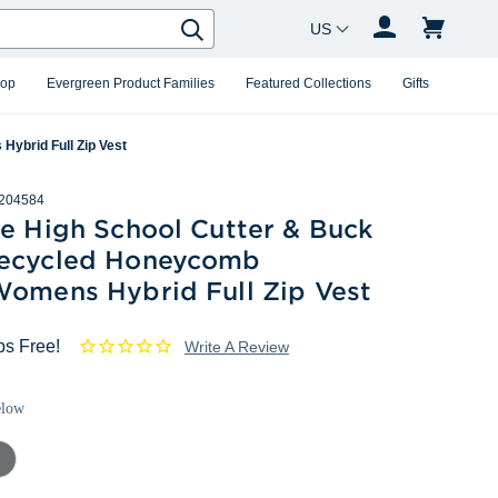
Country Changer
Search
hop
Evergreen Product Families
Featured Collections
Gifts
ybrid Full Zip Vest
204584
le High School Cutter & Buck
ecycled Honeycomb
Womens Hybrid Full Zip Vest
ps Free!
Write A Review
elow
mental
ey