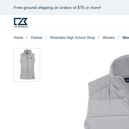
Free ground shipping on orders of $75 or more!
Home
Partner
Riverdale High School Shop
Women
Riv