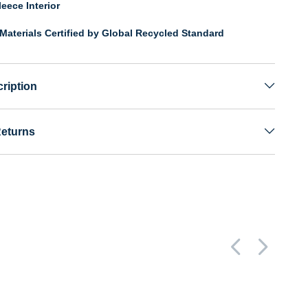
eece Interior
Materials Certified by Global Recycled Standard
ription
Returns