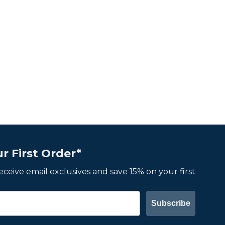
r First Order*
 receive email exclusives and save 15% on your first
Subscribe