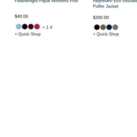
Featherlight Pique Womens Polo
Repreve® Eco Insula
Puffer Jacket
$40.00
$200.00
+14
+ Quick Shop
+ Quick Shop