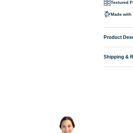
Textured Fl
Made with 
Product Desc
Shipping & 