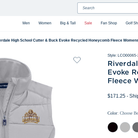
Search
Men
Women
Big & Tall
Sale
Fan Shop
Golf S
erdale High School Cutter & Buck Evoke Recycled Honeycomb Fleece Womens H
Style:
LCO00065-
Riverda
Evoke R
Fleece 
$171.25
- Shi
Color:
Choose B
Black
Concrete
Ele
Gr