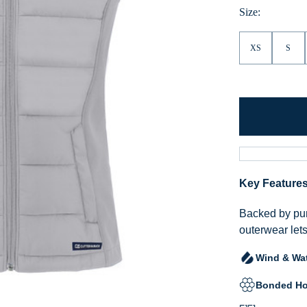
Size:
XS
S
Key Feature
Backed by pur
outerwear lets
Wind & Wat
Bonded Ho