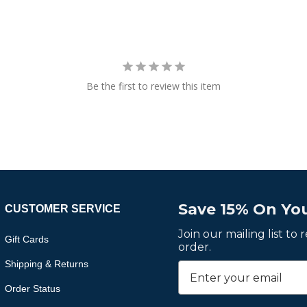
Be the first to review this item
Save 15% On You
CUSTOMER SERVICE
Join our mailing list to
Gift Cards
order.
Shipping & Returns
Order Status