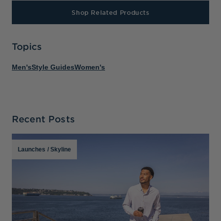
Shop Related Products
Topics
Men's
Style Guides
Women's
Recent Posts
Launches
/
Skyline