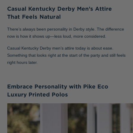
Casual Kentucky Derby Men’s Attire
That Feels Natural
There’s always been personality in Derby style. The difference
now is how it shows up—less loud, more considered.
Casual Kentucky Derby men’s attire today is about ease.
Something that looks right at the start of the party and still feels
right hours later.
Embrace Personality with Pike Eco
Luxury Printed Polos