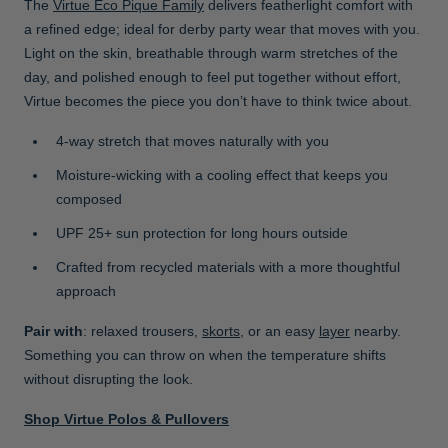
The
Virtue Eco Pique Family
delivers featherlight comfort with
a refined edge; ideal for derby party wear that moves with you.
Light on the skin, breathable through warm stretches of the
day, and polished enough to feel put together without effort,
Virtue becomes the piece you don’t have to think twice about.
4-way stretch that moves naturally with you
Moisture-wicking with a cooling effect that keeps you
composed
UPF 25+ sun protection for long hours outside
Crafted from recycled materials with a more thoughtful
approach
Pair with
: relaxed trousers,
skorts
, or an easy
layer
nearby.
Something you can throw on when the temperature shifts
without disrupting the look.
Shop Virtue Polos & Pullovers