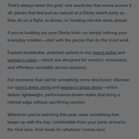
That’s always been the goal: one wardrobe that works across it
all; pieces that feel just as natural at a Derby watch party as
they do on a flight, at dinner, or heading into the week ahead.
If you’re building out your Derby look—or simply refining your
everyday rotation—start with the pieces that do the most work.
Explore breathable, polished options in our
men’s polos
and
women’s polos
— which are designed for comfort, movement,
and effortless versatility across seasons.
For moments that call for something more structured, discover
our
men’s dress shirts
and
women’s dress shirts
—which
deliver lightweight, performance-driven styles that bring a
refined edge without sacrificing comfort.
Wherever you’re watching this year, wear something that
keeps up with the day; comfortable from your party arrival to
the final race. And ready for whatever comes next.