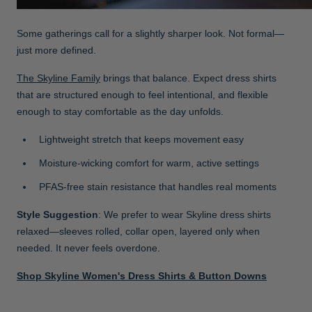
Some gatherings call for a slightly sharper look. Not formal—
just more defined.
The Skyline Family
brings that balance. Expect dress shirts
that are structured enough to feel intentional, and flexible
enough to stay comfortable as the day unfolds.
Lightweight stretch that keeps movement easy
Moisture-wicking comfort for warm, active settings
PFAS-free stain resistance that handles real moments
Style Suggestion
: We prefer to wear Skyline dress shirts
relaxed—sleeves rolled, collar open, layered only when
needed. It never feels overdone.
Shop Skyline Women's Dress Shirts & Button Downs