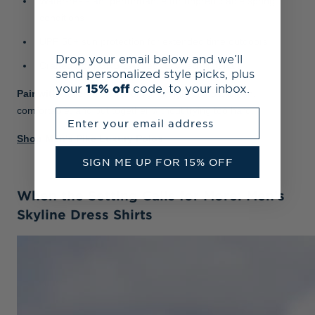
Water-resistant performance for unpredictable spring
conditions
UPF 50+ sun protection for extended time outdoors
Drop your email below and we’ll
Crafted from GRS-certified recycled materials
send personalized style picks, plus
your
15% off
code, to your inbox.
Pair with:
tailored shorts
or
lightweight chinos
. Clean,
comfortable, and put together without trying too hard.
Enter your email address
Shop Men's Pike Luxury Polos
SIGN ME UP FOR 15% OFF
When the Setting Calls for More: Men’s
Skyline Dress Shirts