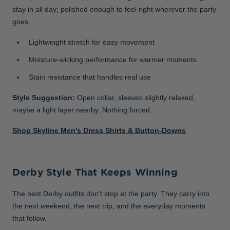
stay in all day; polished enough to feel right wherever the party
goes.
Lightweight stretch for easy movement
Moisture-wicking performance for warmer moments
Stain resistance that handles real use
Style Suggestion:
Open collar, sleeves slightly relaxed,
maybe a light layer nearby. Nothing forced.
Shop Skyline Men's Dress Shirts & Button-Downs
Derby Style That Keeps Winning
The best Derby outfits don’t stop at the party. They carry into
the next weekend, the next trip, and the everyday moments
that follow.