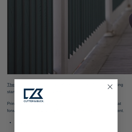
The Pike Eco Family
brings refined prints into focus, delivering
standout derby casual style without sacrificing comfort.
Prints have always had a place at the Derby. Pike carries that
forward—but in a way that feels wearable beyond the moment.
4-way stretch for unrestricted movement