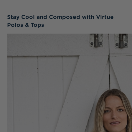
Stay Cool and Composed with Virtue
Polos & Tops