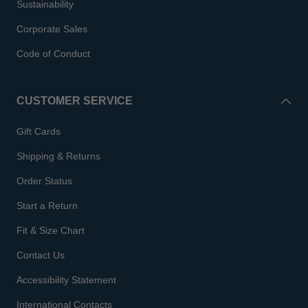
Sustainability
Corporate Sales
Code of Conduct
CUSTOMER SERVICE
Gift Cards
Shipping & Returns
Order Status
Start a Return
Fit & Size Chart
Contact Us
Accessibility Statement
International Contacts