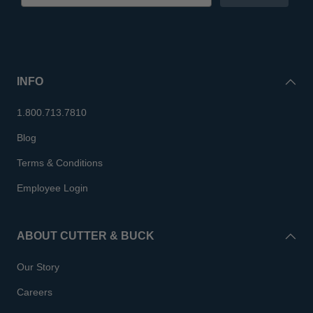
INFO
1.800.713.7810
Blog
Terms & Conditions
Employee Login
ABOUT CUTTER & BUCK
Our Story
Careers