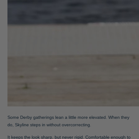
Some Derby gatherings lean a little more elevated. When they
do, Skyline steps in without overcorrecting.
It keeps the look sharp, but never rigid. Comfortable enough to