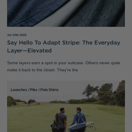
Jul 10th 2026
Say Hello To Adapt Stripe: The Everyday
Layer—Elevated
Some layers earn a spot in your suitcase. Others never quite
make it back to the closet. They're the
Launches
/
Pike
/
Polo Shirts