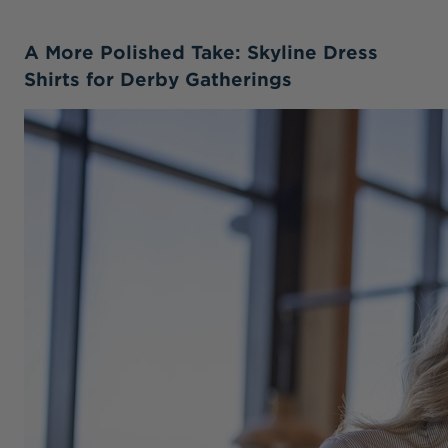
A More Polished Take: Skyline Dress
Shirts for Derby Gatherings