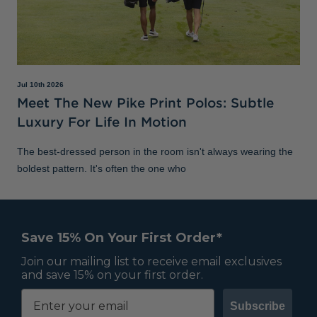
Jul 10th 2026
Meet The New Pike Print Polos: Subtle
Luxury For Life In Motion
The best-dressed person in the room isn't always wearing the
boldest pattern. It's often the one who
Save 15% On Your First Order*
Join our mailing list to receive email exclusives
and save 15% on your first order.
Subscribe