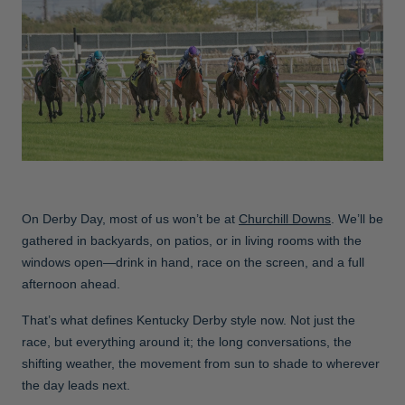
Jackets & Vests
Pants & Shorts
Jackets & Vests
NFL Americana
Historic NFL Jackets
Sale
Jackets & Vests
Sale
Gifts for the Golfer
Sale
Gifts for the Adventurer
NFL Gifts
Collegiate Gifts
Gift Cards
On Derby Day, most of us won’t be at
Churchill Downs
. We’ll be
gathered in backyards, on patios, or in living rooms with the
windows open—drink in hand, race on the screen, and a full
afternoon ahead.
That’s what defines Kentucky Derby style now. Not just the
race, but everything around it; the long conversations, the
shifting weather, the movement from sun to shade to wherever
the day leads next.