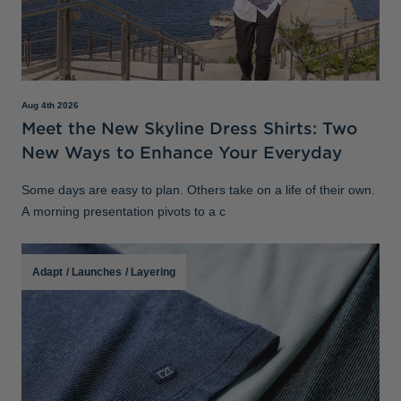
Aug 4th 2026
Meet the New Skyline Dress Shirts: Two
New Ways to Enhance Your Everyday
Some days are easy to plan. Others take on a life of their own.
A morning presentation pivots to a c
Adapt
/
Launches
/
Layering