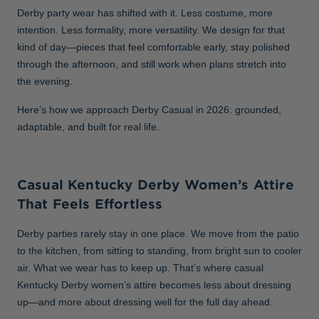
Derby party wear has shifted with it. Less costume, more
intention. Less formality, more versatility. We design for that
kind of day—pieces that feel comfortable early, stay polished
through the afternoon, and still work when plans stretch into
the evening.
Here’s how we approach Derby Casual in 2026: grounded,
adaptable, and built for real life.
Casual Kentucky Derby Women’s Attire
That Feels Effortless
Derby parties rarely stay in one place. We move from the patio
to the kitchen, from sitting to standing, from bright sun to cooler
air. What we wear has to keep up. That’s where casual
Kentucky Derby women’s attire becomes less about dressing
up—and more about dressing well for the full day ahead.