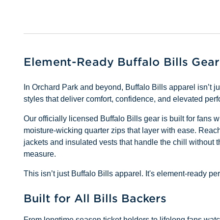
Element-Ready Buffalo Bills Gear
In Orchard Park and beyond, Buffalo Bills apparel isn’t 
styles that deliver comfort, confidence, and elevated pe
Our officially licensed Buffalo Bills gear is built for fan
moisture-wicking quarter zips that layer with ease. Reach 
jackets and insulated vests that handle the chill without 
measure.
This isn’t just Buffalo Bills apparel. It's element-ready
Built for All Bills Backers
From longtime season ticket holders to lifelong fans watchi