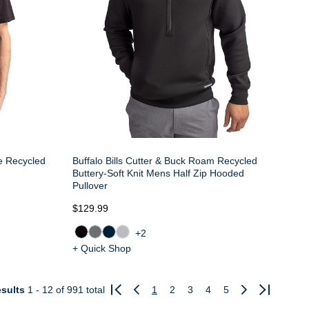
ne Recycled
Buffalo Bills Cutter & Buck Roam Recycled
Buttery-Soft Knit Mens Half Zip Hooded
Pullover
$129.99
+2
+ Quick Shop
sults
1 - 12
of 991 total
1
2
3
4
5
Previous
Next