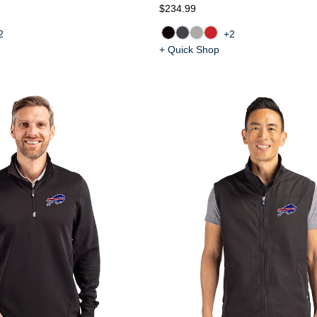
$234.99
2
+2
+ Quick Shop