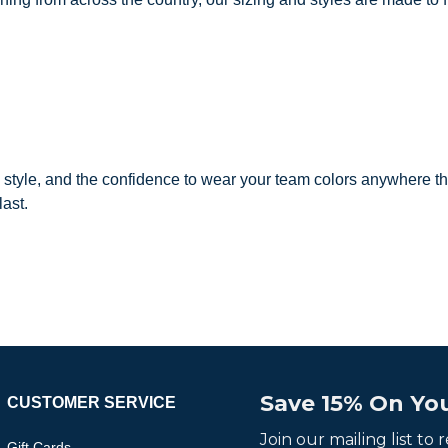
, style, and the confidence to wear your team colors anywhere th
last.
Save 15% On You
CUSTOMER SERVICE
Join our mailing list to
Gift Cards