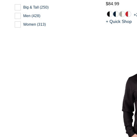
$84.99
Big & Tall
(
250
)
+
Men
(
428
)
+ Quick Shop
Women
(
313
)