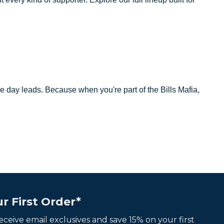
e day leads. Because when you're part of the Bills Mafia,
r First Order*
 receive email exclusives and save 15% on your first