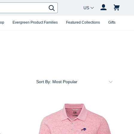
Country Changer
Search
hop
Evergreen Product Families
Featured Collections
Gifts
Sort By: