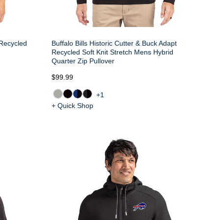
 Recycled
Buffalo Bills Historic Cutter & Buck Adapt
Recycled Soft Knit Stretch Mens Hybrid
Quarter Zip Pullover
$99.99
+1
+ Quick Shop