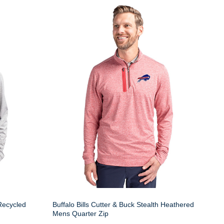
 Recycled
Buffalo Bills Cutter & Buck Stealth Heathered
Mens Quarter Zip