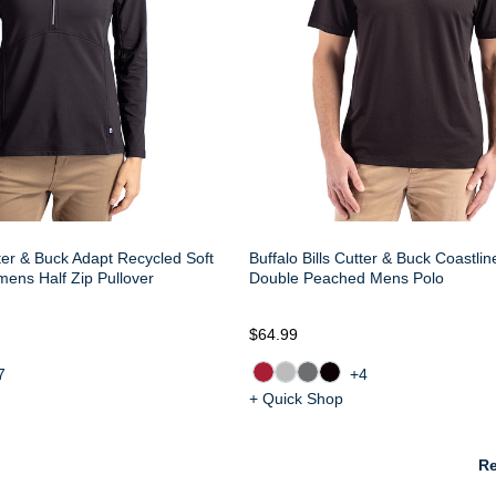
tter & Buck Adapt Recycled Soft
Buffalo Bills Cutter & Buck Coastli
mens Half Zip Pullover
Double Peached Mens Polo
$64.99
7
+4
+ Quick Shop
Re