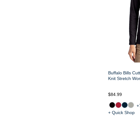
Buffalo Bills Cu
Knit Stretch Wo
$84.99
+
+ Quick Shop