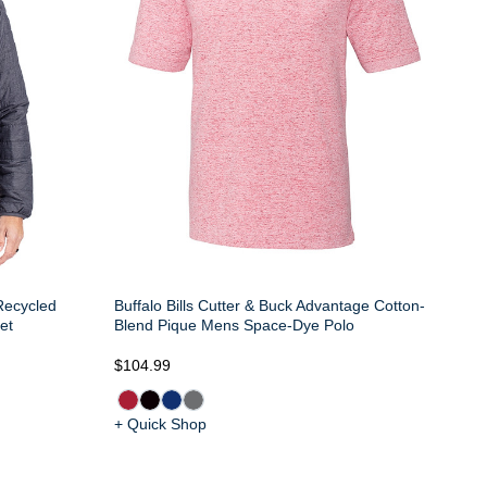
 Recycled
Buffalo Bills Cutter & Buck Advantage Cotton-
et
Blend Pique Mens Space-Dye Polo
$104.99
+ Quick Shop