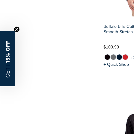
Buffalo Bills Cu
Smooth Stretch 
15% OFF
$109.99
+
+ Quick Shop
GET |