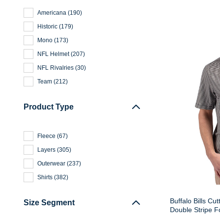
Americana
(
190
)
Historic
(
179
)
Mono
(
173
)
NFL Helmet
(
207
)
NFL Rivalries
(
30
)
Team
(
212
)
Product Type
Fleece
(
67
)
Layers
(
305
)
Outerwear
(
237
)
Shirts
(
382
)
Buffalo Bills Cu
Size Segment
Double Stripe F