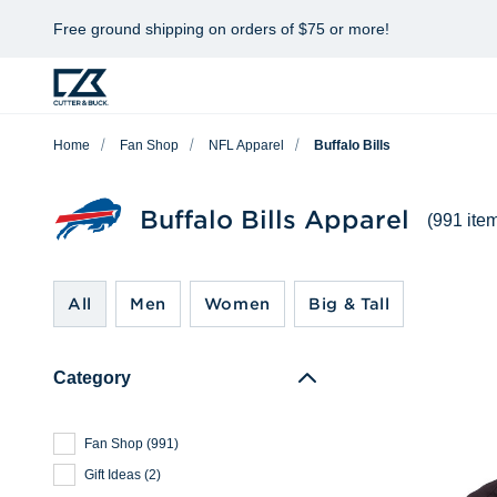
Free ground shipping on orders of $75 or more!
Home
Fan Shop
NFL Apparel
Buffalo Bills
Buffalo Bills Apparel
(991 ite
All
Men
Women
Big & Tall
Category
Fan Shop
(
991
)
Gift Ideas
(
2
)