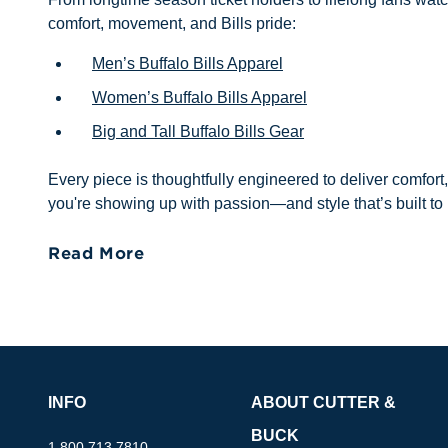
comfort, movement, and Bills pride:
Men’s Buffalo Bills Apparel
Women’s Buffalo Bills Apparel
Big and Tall Buffalo Bills Gear
Every piece is thoughtfully engineered to deliver comfort
you're showing up with passion—and style that’s built to 
Read More
INFO
ABOUT CUTTER &
BUCK
1.800.713.7810