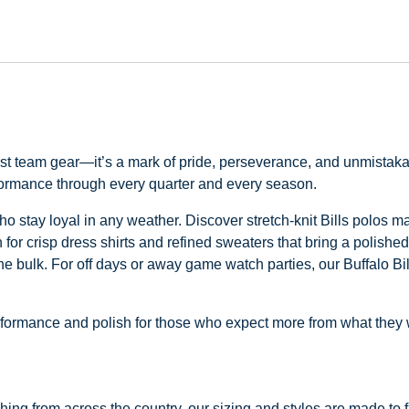
just team gear—it’s a mark of pride, perseverance, and unmistaka
rformance through every quarter and every season.
s who stay loyal in any weather. Discover stretch-knit Bills polos 
for crisp dress shirts and refined sweaters that bring a polished
the bulk. For off days or away game watch parties, our Buffalo Bil
 performance and polish for those who expect more from what they
ng from across the country, our sizing and styles are made to fit 