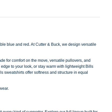
ble blue and red. At Cutter & Buck, we design versatile
made for comfort on the move, versatile pullovers, and
 edge to your look, or stay warm with lightweight Bills
ls sweatshirts offer softness and structure in equal
 wear.
every kind of supporter. Explore our full lineup built for