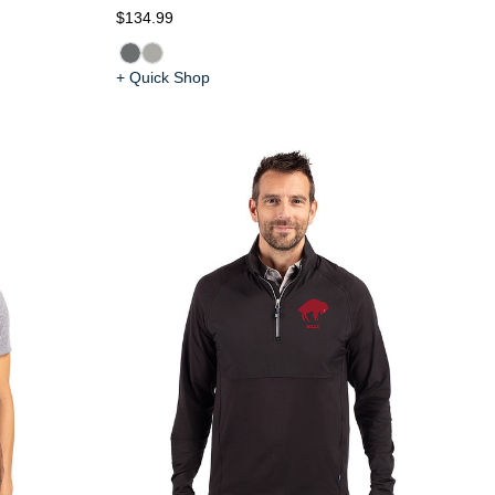
$134.99
+ Quick Shop