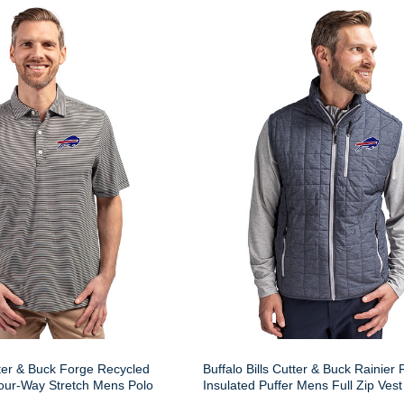
tter & Buck Forge Recycled
Buffalo Bills Cutter & Buck Rainier
our-Way Stretch Mens Polo
Insulated Puffer Mens Full Zip Vest