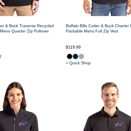
tter & Buck Traverse Recycled
Buffalo Bills Cutter & Buck Charter
Mens Quarter Zip Pullover
Packable Mens Full Zip Vest
$119.99
2
+ Quick Shop