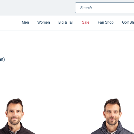
Search
Men
Women
Big & Tall
Sale
Fan Shop
Golf S
ms)