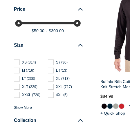
Price
$50.00
$300.00
Size
XS
(
314
)
S
(
730
)
M
(
716
)
L
(
713
)
LT
(
238
)
XL
(
713
)
Buffalo Bills Cu
Knit Stretch Me
XLT
(
229
)
XXL
(
717
)
XXXL
(
720
)
4XL
(
5
)
$84.99
+
Show More
+ Quick Shop
Collection