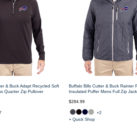
tter & Buck Adapt Recycled Soft
Buffalo Bills Cutter & Buck Rainier
ns Quarter Zip Pullover
Insulated Puffer Mens Full Zip Jack
$284.99
7
+2
+ Quick Shop