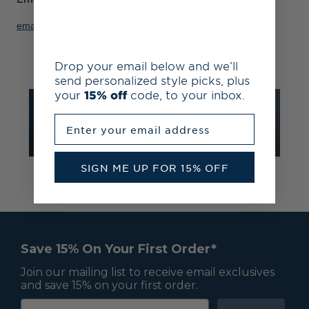
at
25%
to
email@site.com
Check-
off
4LT
out
all
and
Drop your email below and we’ll
to
team
3XB
send personalized style picks, plus
save
gear
your
15% off
code, to your inbox.
Shop
Shop
Fan
Big &
Enter your email address
Now
Shop
Tall
SIGN ME UP FOR 15% OFF
Save 15% On Your First Order*
Join our mailing list to receive email exclusives
and save 15% on your first order.