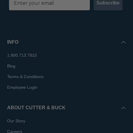
Subscribe
INFO
1.800.713.7810
Blog
Terms & Conditions
Employee Login
ABOUT CUTTER & BUCK
Our Story
Careers