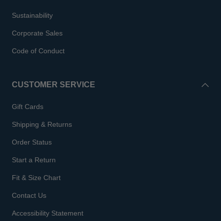
Sustainability
Corporate Sales
Code of Conduct
CUSTOMER SERVICE
Gift Cards
Shipping & Returns
Order Status
Start a Return
Fit & Size Chart
Contact Us
Accessibility Statement