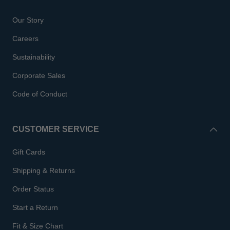
Our Story
Careers
Sustainability
Corporate Sales
Code of Conduct
CUSTOMER SERVICE
Gift Cards
Shipping & Returns
Order Status
Start a Return
Fit & Size Chart