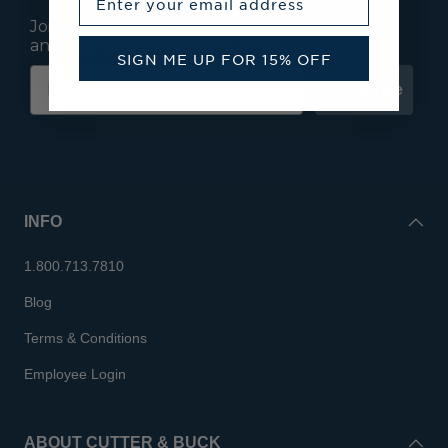
Join our mailing list to receive email exclusives
and save 15% on your first order.
SIGN ME UP FOR 15% OFF
Subscribe
INFO
1.800.713.7810
Blog
Terms & Conditions
Employee Login
ABOUT CUTTER & BUCK