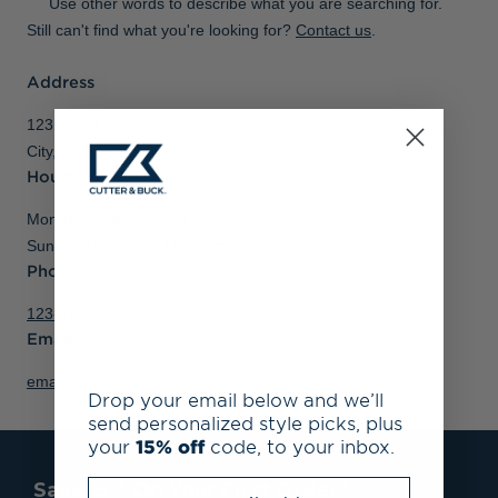
Use other words to describe what you are searching for.
Still can't find what you're looking for?
Contact us
.
Address
123 Street Address
City, State, Zipcode
Hours
Monday - Saturday, 00:00am - 00:00pm
Sunday, 00:00am - 00:00pm
Phone
123-456-7890
Email
email@site.com
Drop your email below and we’ll
send personalized style picks, plus
your
15% off
code, to your inbox.
Enter your email address
Save 15% On Your First Order*