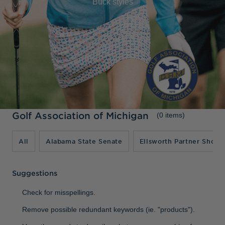
Buck styles
Jackets & Vests
Pants & Shorts
Jackets & Vests
NFL Americana
Historic NFL Jackets
Sale
Jackets & Vests
Sale
Gifts for the Golfer
Sale
Gifts for the Adventurer
NFL Gifts
Collegiate Gifts
Gift Cards
Golf Association of Michigan
(0 items)
All
Alabama State Senate
Ellsworth Partner Shop
Suggestions
Check for misspellings.
Remove possible redundant keywords (ie. "products").